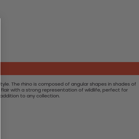
 style. The rhino is composed of angular shapes in shades of
air with a strong representation of wildlife, perfect for
addition to any collection.