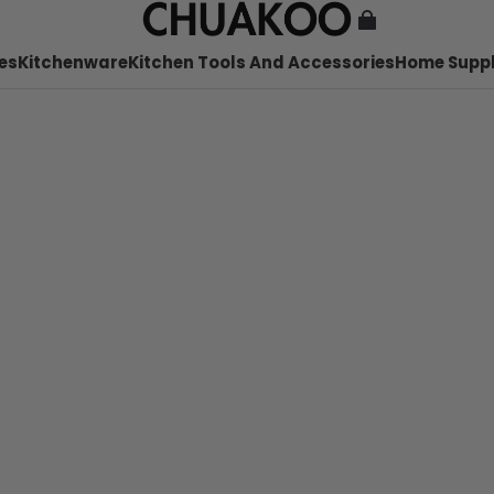
es
Kitchenware
Kitchen Tools And Accessories
Home Suppl