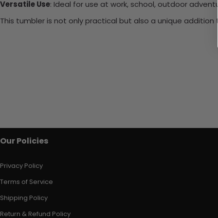
Versatile Use
: Ideal for use at work, school, outdoor adventu
This tumbler is not only practical but also a unique additio
Our Policies
Privacy Policy
Terms of Service
Shipping Policy
Return & Refund Policy