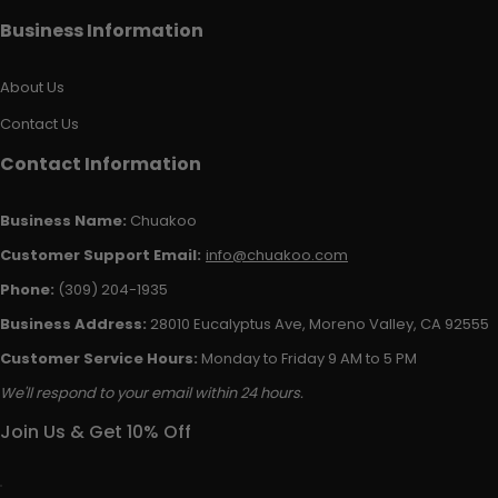
Business Information
About Us
Contact Us
Contact Information
Business Name:
Chuakoo
Customer Support Email:
info@chuakoo.com
Phone:
(309) 204-1935
Business Address:
28010 Eucalyptus Ave, Moreno Valley, CA 92555
Customer Service Hours:
Monday to Friday 9 AM to 5 PM
We'll respond to your email within 24 hours.
Join Us & Get 10% Off