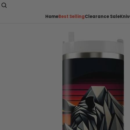
Home
Best Selling
Clearance Sale
Kniv