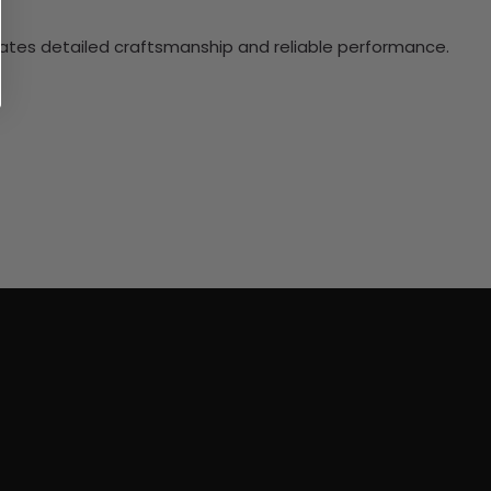
ciates detailed craftsmanship and reliable performance.