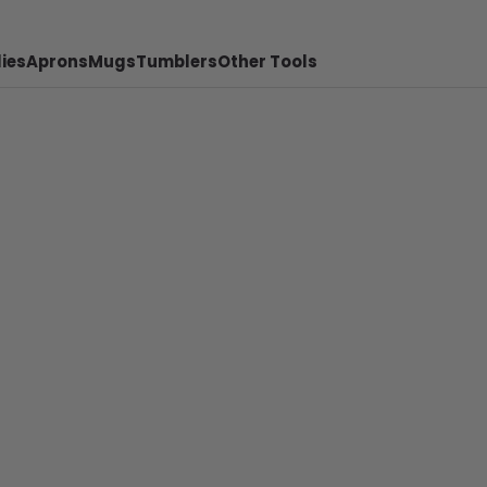
ies
Aprons
Mugs
Tumblers
Other Tools