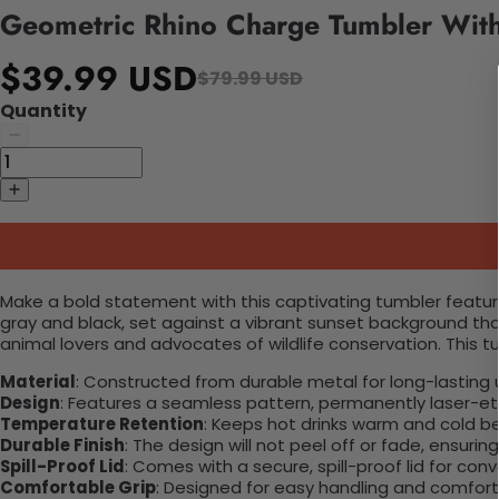
Geometric Rhino Charge Tumbler Wit
$39.99 USD
$79.99 USD
Quantity
Make a bold statement with this captivating tumbler featurin
gray and black, set against a vibrant sunset background that
animal lovers and advocates of wildlife conservation. This t
Material
: Constructed from durable metal for long-lasting 
Design
: Features a seamless pattern, permanently laser-etc
Temperature Retention
: Keeps hot drinks warm and cold b
Durable Finish
: The design will not peel off or fade, ensuri
Spill-Proof Lid
: Comes with a secure, spill-proof lid for con
Comfortable Grip
: Designed for easy handling and comfort