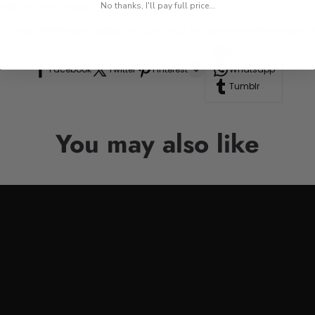
res, or road trips.
No thanks, I'll pay full price...
n to your drinkware collection, perfect for anyone who appre
Line
Facebook
Twitter
Pinterest
Whatsapp
Tumblr
You may also like