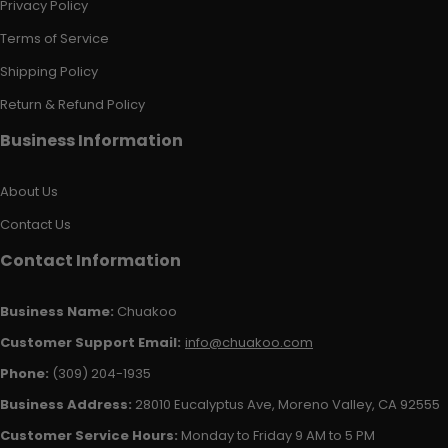
Privacy Policy
Terms of Service
Shipping Policy
Return & Refund Policy
Business Information
About Us
Contact Us
Contact Information
Business Name:
Chuakoo
Customer Support Email:
info@chuakoo.com
Phone:
(309) 204-1935
Business Address:
28010 Eucalyptus Ave, Moreno Valley, CA 92555
Customer Service Hours:
Monday to Friday 9 AM to 5 PM