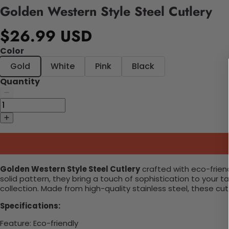
Golden Western Style Steel Cutlery
$26.99 USD
Color
Gold
White
Pink
Black
Quantity
Golden Western Style Steel Cutlery
crafted with eco-friend
solid pattern, they bring a touch of sophistication to your 
collection. Made from high-quality stainless steel, these cut
Specifications:
Feature
:
Eco-friendly