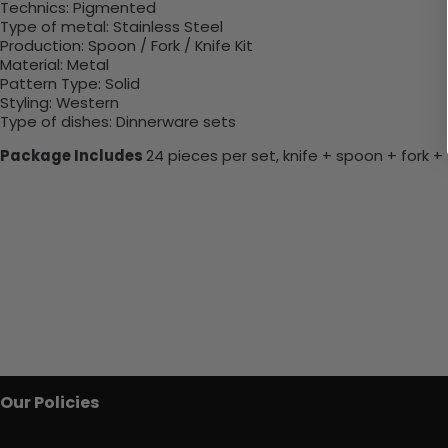
Technics
: P
igmented
Type of metal
:
Stainless Steel
Production
:
Spoon / Fork / Knife Kit
Material
:
Metal
Pattern Type
:
Solid
Styling
:
Western
Type of dishes
:
Dinnerware sets
Package Includes
24 pieces per set, knife + spoon + fork 
Our Policies