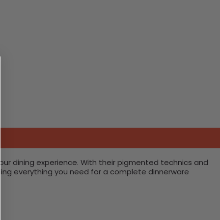
your dining experience. With their pigmented technics and
oviding everything you need for a complete dinnerware