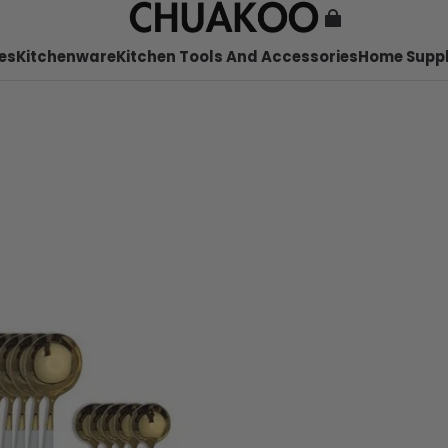
es
Kitchenware
Kitchen Tools And Accessories
Home Suppl