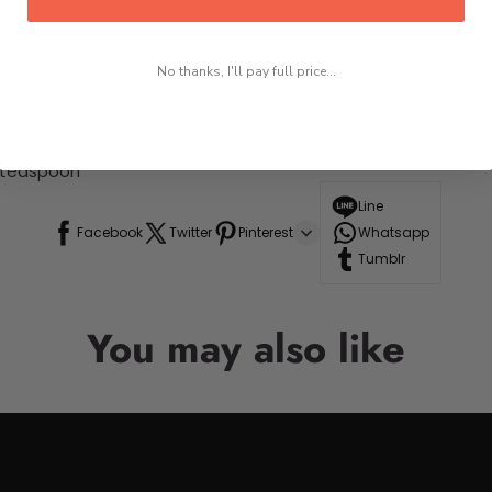
No thanks, I'll pay full price...
+ teaspoon
Line
Facebook
Twitter
Pinterest
Whatsapp
Tumblr
You may also like