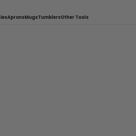
ies
Aprons
Mugs
Tumblers
Other Tools