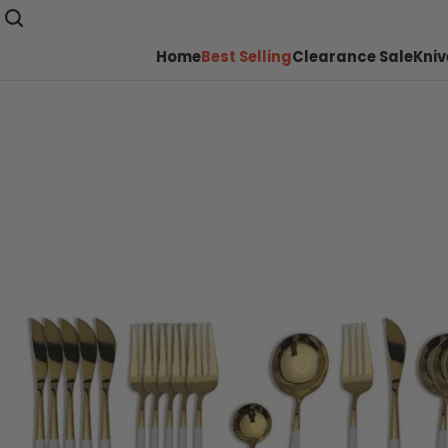
Home
Best Selling
Clearance Sale
Kniv