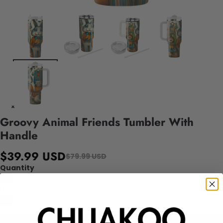
Groovy Animal Friends Tumbler With
Handle
$39.99 USD
$79.99 USD
Quantity