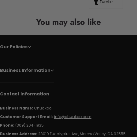
Tumblr
You may also like
Our Policies
Business Information
Contact Information
Business Name:
Chuakoo
Customer Support Email:
info@chuakoo.com
Phone:
(309) 204-1935
Business Address:
28010 Eucalyptus Ave, Moreno Valley, CA 92555