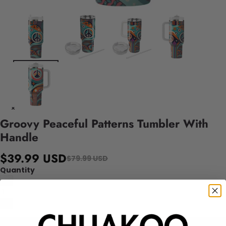
Groovy Peaceful Patterns Tumbler With
Handle
$39.99 USD
$79.99 USD
Quantity