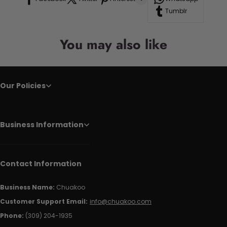
Tumblr
You may also like
Our Policies
Business Information
Contact Information
Business Name:
Chuakoo
Customer Support Email:
info@chuakoo.com
Phone:
(309) 204-1935