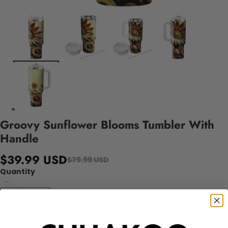
Groovy Sunflower Blooms Tumbler With
Handle
$39.99 USD
$79.99 USD
Quantity