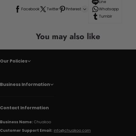
Line
Facebook
Twitter
Pinterest
Whatsapp
Tumblr
You may also like
Our Policies
Business Information
Contact Information
Business Name:
Chuakoo
Customer Support Email:
info@chuakoo.com