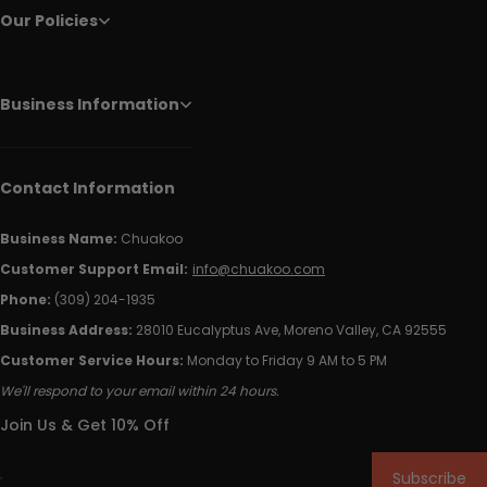
Our Policies
Business Information
Contact Information
Business Name:
Chuakoo
Customer Support Email:
info@chuakoo.com
Phone:
(309) 204-1935
Business Address:
28010 Eucalyptus Ave, Moreno Valley, CA 92555
Customer Service Hours:
Monday to Friday 9 AM to 5 PM
We'll respond to your email within 24 hours.
Join Us & Get 10% Off
Subscribe