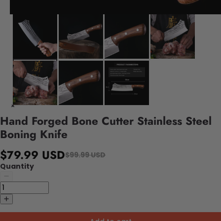
Hand Forged Bone Cutter Stainless Steel
Boning Knife
$79.99 USD
$99.99 USD
Quantity