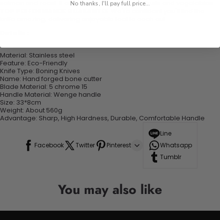
salmon and roast. It can also be used to slice fruits and vegetables.
No thanks, I'll pay full price...
TOP PERFORMANCE GUARANTEE
: We're confident you'll find the
knife amazing, delivering enjoyable feel to each cut.
Details :
Material: Stainless steel
Feature: Eco-Friendly
Knife Type: Boning Knives
Name: Hand forged bone cutter
Blade Material: 5 chrome 15
Handle Material: Wenge handle
Size: 33*8cm
Weight: About 560g
Advantage: Sharp, High Hardness, Durable, Comfortable Handle
Line
Facebook
Twitter
Pinterest
Whatsapp
Tumblr
You may also like