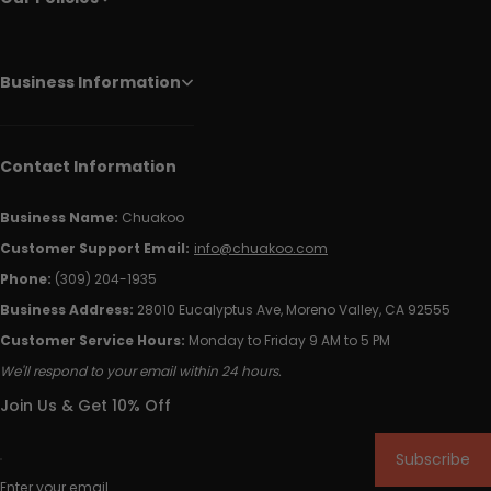
Business Information
Contact Information
Business Name:
Chuakoo
Customer Support Email:
info@chuakoo.com
Phone:
(309) 204-1935
Business Address:
28010 Eucalyptus Ave, Moreno Valley, CA 92555
Customer Service Hours:
Monday to Friday 9 AM to 5 PM
We'll respond to your email within 24 hours.
Join Us & Get 10% Off
Subscribe
Enter your email