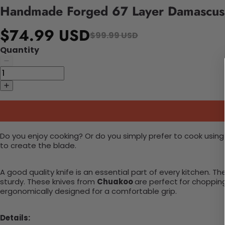
Handmade Forged 67 Layer Damascus 
$74.99 USD
$99.99 USD
Quantity
Do you enjoy cooking? Or do you simply prefer to cook using
to create the blade.
A good quality knife is an essential part of every kitchen.
sturdy.
These knives from
Chuakoo
are perfect
for chopping
ergonomically designed for a comfortable grip.
Details: