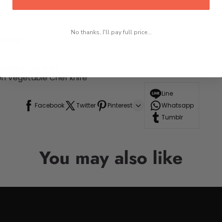
No thanks, I'll pay full price...
Steel
Dining Bar knife
en Vegetable Chef knife
Line
Facebook
Twitter
Pinterest
Whatsapp
Tumblr
You may also like