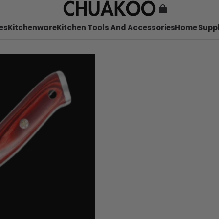
es
Kitchenware
Kitchen Tools And Accessories
Home Suppl