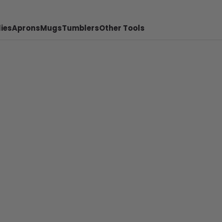
ies
Aprons
Mugs
Tumblers
Other Tools