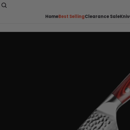
Home
Best Selling
Clearance Sale
Kniv