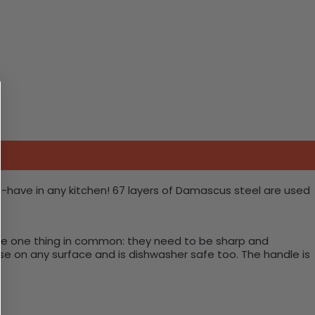
t-have in any kitchen! 67 layers of Damascus steel are used
have one thing in common: they need to be sharp and
use on any surface and is dishwasher safe too. The handle is