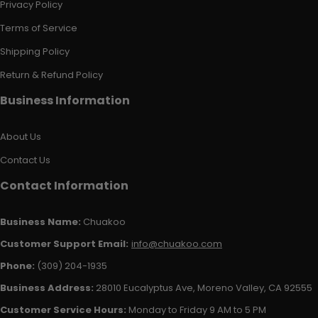
Privacy Policy
Terms of Service
Shipping Policy
Return & Refund Policy
Business Information
About Us
Contact Us
Contact Information
Business Name:
Chuakoo
Customer Support Email:
info@chuakoo.com
Phone:
(309) 204-1935
Business Address:
28010 Eucalyptus Ave, Moreno Valley, CA 92555
Customer Service Hours:
Monday to Friday 9 AM to 5 PM