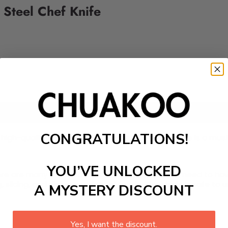
Steel Chef Knife
Add to cart
CONGRATULATIONS!
 high-quality ingredients? The Chuakoo chef's knife is a mus
YOU’VE UNLOCKED
 There are many knives to choose from, but they all need to 
, slicing, and dicing a variety of foods.
The blade is safe to 
A MYSTERY DISCOUNT
Yes, I want the discount.