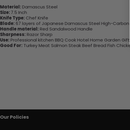
Material:
Damascus Steel
Size:
7.5 Inch
Knife Type:
Chef Knife
Blade:
67 layers of Japanese Damascus Steel High-Carbon 
Handle material:
Red Sandalwood Handle
Sharpness:
Razor Sharp
Use:
Professional kitchen BBQ Cook Hotel Home Garden Gifts 
Good For:
Turkey Meat Salmon Steak Beef Bread Fish Chick
Our Policies