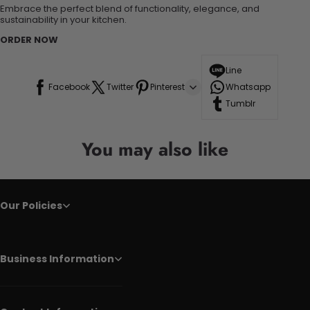
Embrace the perfect blend of functionality, elegance, and
sustainability in your kitchen.
ORDER NOW
Line
Facebook
Twitter
Pinterest
Whatsapp
Tumblr
You may also like
Our Policies
Business Information