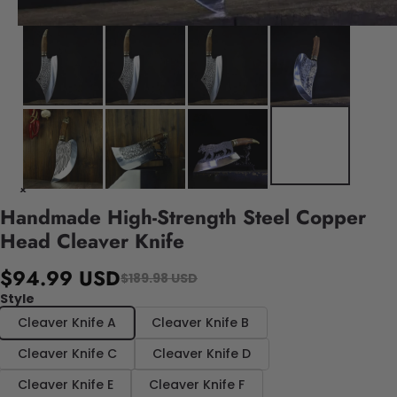
Handmade High-Strength Steel Copper
Head Cleaver Knife
$94.99 USD
$189.98 USD
Style
Cleaver Knife A
Cleaver Knife B
Cleaver Knife C
Cleaver Knife D
Cleaver Knife E
Cleaver Knife F