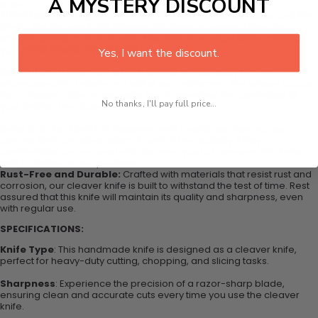
A MYSTERY DISCOUNT
ease.
Effortless Cutting and Slicing:
With its razor-sharp edge and thin
blade, this cleaver knife delivers effortless precision. Enjoy the
smooth gliding motion as you chop and slice vegetables, making
your meal preparation a breeze.
Yes, I want the discount.
Beautifully Handmade:
Each knife is meticulously handmade,
showcasing the artistry and skill of our craftsmen. The unique copper
head design adds an exquisite touch, elevating the aesthetics of
No thanks, I'll pay full price...
your kitchen and culinary experience.
Solid Grip for Control:
Designed with a solid grip handle, our
cleaver knife provides optimal control and stability. Enjoy a
comfortable and secure hold, allowing you to maneuver the knife
with confidence and precision.
Rust-Free and Durable:
Crafted with materials that resist rust and
corrosion, our cleaver knife is built to withstand the test of time. Rest
assured that this knife will maintain its quality and sharpness, even
with regular use.
SPECIFICATIONS:
Knife Type
: This handmade knife is designed as a cleaver knife,
perfect for heavy-duty cutting, chopping, and slicing tasks.
Sharpness
: Experience the precision of a razor-sharp blade,
ensuring clean and accurate cuts every time you use the cleaver
knife.