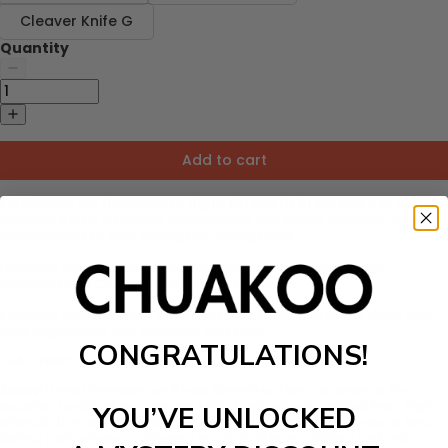
Cleaver Knife G
Quantity
Add to cart
Introducing our
Handmade High-Strength Steel Copper Head
Cleaver Knife
, a culinary masterpiece that brings simplicity and
effectiveness to your cutting and slicing tasks.
Upgrade your culinary experience with our Handmade High-
Strength Steel Copper Head Cleaver Knife.
Immerse yourself in the art of cooking as you effortlessly chop and
slice vegetables with precision and style.
CONGRATULATIONS!
FEATURES:
Exceptional Damascus Steel Construction
: Experience the
superior quality of our cleaver knife, meticulously crafted from high-
YOU’VE UNLOCKED
strength Damascus steel. Its exceptional construction ensures long-
lasting performance, allowing you to tackle any cutting task with