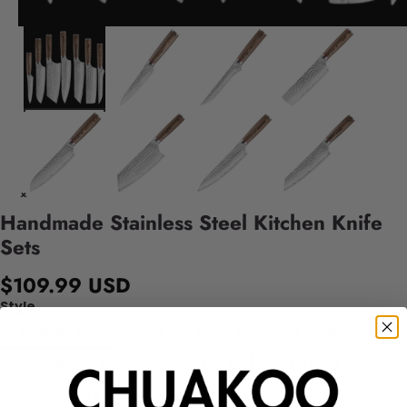
Handmade Stainless Steel Kitchen Knife
Sets
$109.99 USD
Style
7 Pieces Set
Chef Knife
Kiritssuke Knife
Cleaver Knife
Santoku Knife
Nakiri Knife
Boning Knife
Utility Knife