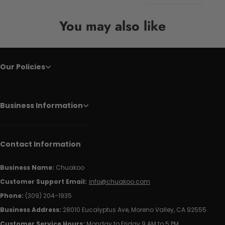
You may also like
Our Policies
Business Information
Contact Information
Business Name:
Chuakoo
Customer Support Email:
info@chuakoo.com
Phone:
(309) 204-1935
Business Address:
28010 Eucalyptus Ave, Moreno Valley, CA 92555
Customer Service Hours:
Monday to Friday 9 AM to 5 PM