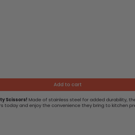
Add to cart
ty Scissors!
Made of stainless steel for added durability, th
s today and enjoy the convenience they bring to kitchen pr