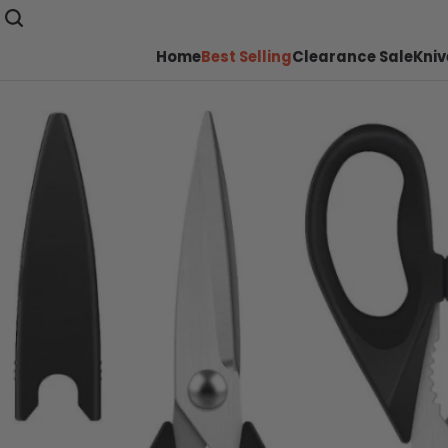
Home
Best Selling
Clearance Sale
Kniv