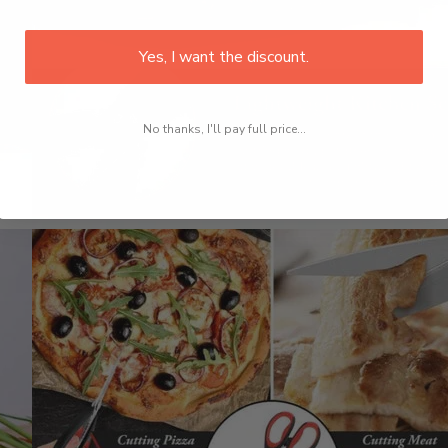
Yes, I want the discount.
No thanks, I'll pay full price...