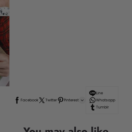
Line
Facebook
Twitter
Pinterest
Whatsapp
Tumblr
You may also like