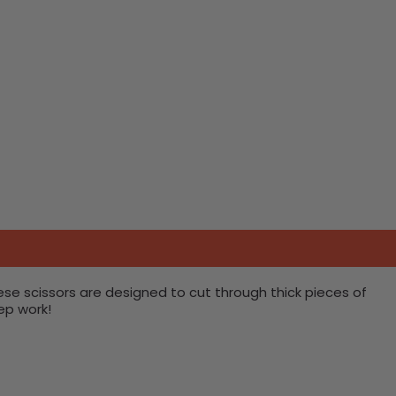
ese scissors are designed to cut through thick pieces of
ep work!