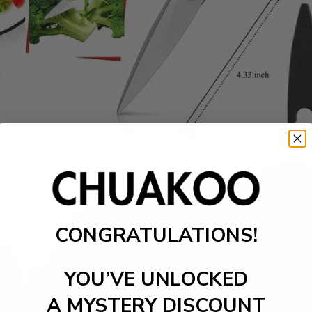
CONGRATULATIONS!
YOU’VE UNLOCKED
A MYSTERY DISCOUNT