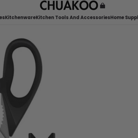
es
Kitchenware
Kitchen Tools And Accessories
Home Suppl