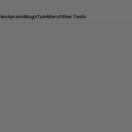
ies
Aprons
Mugs
Tumblers
Other Tools