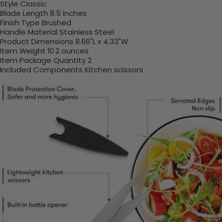
Style ‎Classic
Blade Length ‎8.5 Inches
Finish Type ‎Brushed
Handle Material ‎Stainless Steel
Product Dimensions ‎8.66"L x 4.33"W
Item Weight ‎10.2 ounces
Item Package Quantity ‎2
Included Components ‎Kitchen scissors