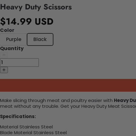
Heavy Duty Scissors
$14.99 USD
Color
Purple
Black
Quantity
Make slicing through meat and poultry easier with
Heavy Du
meat without any trouble. Get your Heavy Duty Meat Scissor
Specifications:
Material ‎Stainless Steel
Blade Material ‎Stainless Steel