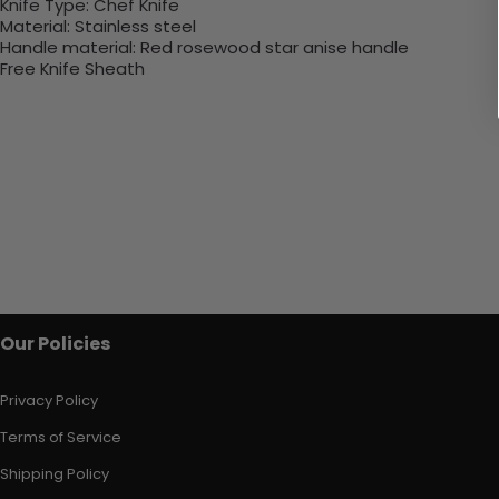
Knife Type:
Chef Knife
Material:
Stainless steel
Handle material:
Red rosewood star anise handle
Free Knife Sheath
Our Policies
Privacy Policy
Terms of Service
Shipping Policy