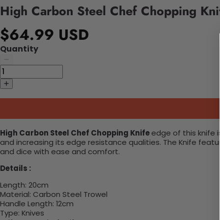
High Carbon Steel Chef Chopping Kni
$64.99 USD
Quantity
High Carbon Steel Chef Chopping Knife
edge of this knife
and increasing its edge resistance qualities. The Knife feat
and dice with ease and comfort.
Details :
Length:
20cm
Material:
Carbon Steel Trowel
Handle Length:
12cm
Type:
Knives