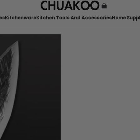
es
Kitchenware
Kitchen Tools And Accessories
Home Suppl