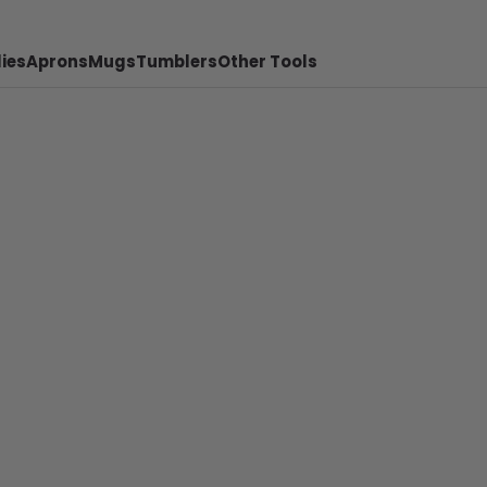
ies
Aprons
Mugs
Tumblers
Other Tools