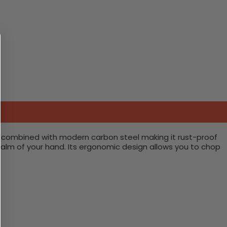
is combined with modern carbon steel making it rust-proof
 palm of your hand. Its ergonomic design allows you to chop