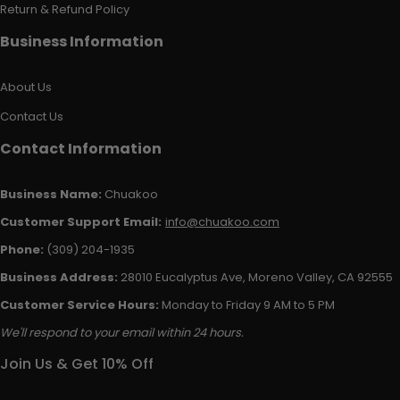
Return & Refund Policy
Business Information
About Us
Contact Us
Contact Information
Business Name:
Chuakoo
Customer Support Email:
info@chuakoo.com
Phone:
(309) 204-1935
Business Address:
28010 Eucalyptus Ave, Moreno Valley, CA 92555
Customer Service Hours:
Monday to Friday 9 AM to 5 PM
We'll respond to your email within 24 hours.
Join Us & Get 10% Off