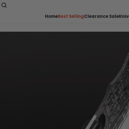
Home
Best Selling
Clearance Sale
Kniv