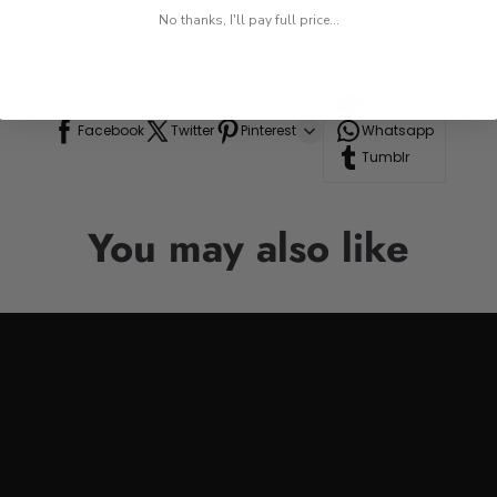
No thanks, I'll pay full price...
Line
Facebook
Twitter
Pinterest
Whatsapp
Tumblr
You may also like