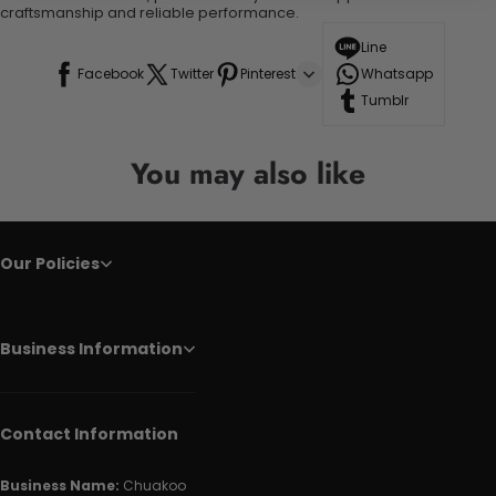
craftsmanship and reliable performance.
Line
Facebook
Twitter
Pinterest
Whatsapp
Tumblr
You may also like
Our Policies
Business Information
Contact Information
Business Name:
Chuakoo