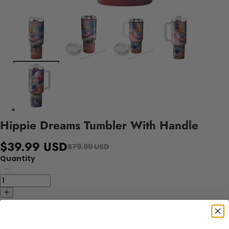
Hippie Dreams Tumbler With Handle
$39.99 USD
$79.99 USD
Quantity
Add to cart