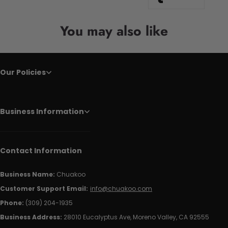
You may also like
Our Policies
Business Information
Contact Information
Business Name:
Chuakoo
Customer Support Email:
info@chuakoo.com
Phone:
(309) 204-1935
Business Address:
28010 Eucalyptus Ave, Moreno Valley, CA 92555