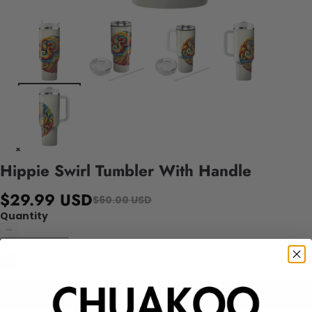
Hippie Swirl Tumbler With Handle
$29.99 USD
$60.00 USD
Quantity
Add to cart