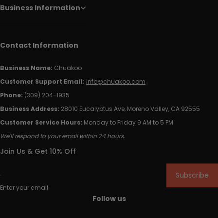
Business Information
Contact Information
Business Name:
Chuakoo
Customer Support Email:
info@chuakoo.com
Phone:
(309) 204-1935
Business Address:
28010 Eucalyptus Ave, Moreno Valley, CA 92555
Customer Service Hours:
Monday to Friday 9 AM to 5 PM
We'll respond to your email within 24 hours.
Join Us & Get 10% Off
Subscribe
Enter your email
Follow us