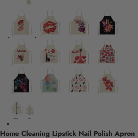
Home Cleaning Lipstick Nail Polish Apron