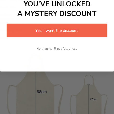
YOU’VE UNLOCKED
Features:
A MYSTERY DISCOUNT
Material: cotton and linen
Approximate size: 47x38cm, 68x55cm
Material: cotton and linen
Yes, I want the discount.
Packing list:
1pc/PVC bag
No thanks, I'll pay full price...