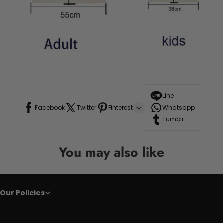
Line
Facebook
Twitter
Pinterest
Whatsapp
Tumblr
You may also like
Our Policies