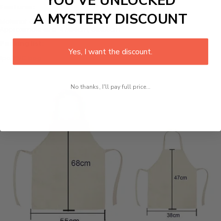
YOU’VE UNLOCKED
Features:
A MYSTERY DISCOUNT
Material: cotton and linen
Approximate size: 47x38cm, 68x55cm
Packing list:
Yes, I want the discount.
1pc/PVC bag
No thanks, I'll pay full price...