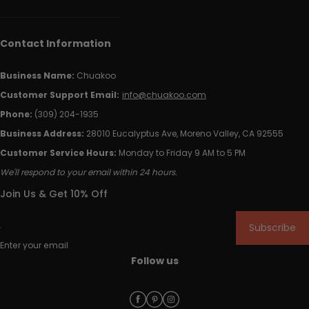
Contact Information
Business Name:
Chuakoo
Customer Support Email:
info@chuakoo.com
Phone:
(309) 204-1935
Business Address:
28010 Eucalyptus Ave, Moreno Valley, CA 92555
Customer Service Hours:
Monday to Friday 9 AM to 5 PM
We'll respond to your email within 24 hours.
Join Us & Get 10% Off
Subscribe
Enter your email
Follow us