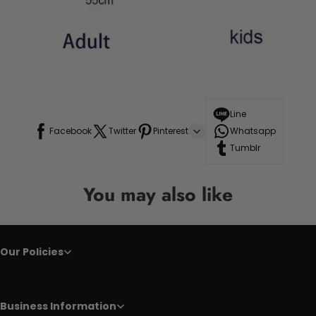
Line
Facebook
Twitter
Pinterest
Whatsapp
Tumblr
You may also like
Our Policies
Business Information