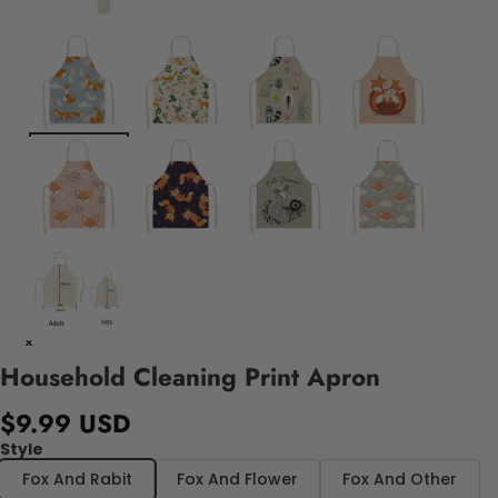
Household Cleaning Print Apron
$9.99 USD
Style
Fox And Rabit
Fox And Flower
Fox And Other