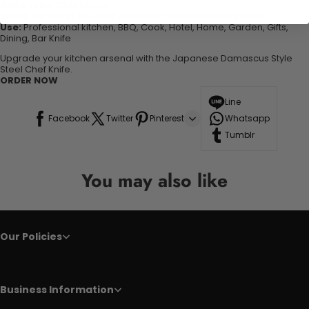
Knife Type
: Chef Knives
Blade Material
: 67-layer Japanese VG10 Damascus steel
Use:
Professional kitchen, BBQ, Cook, Hotel, Home, Garden, Gifts,
Dining, Bar Knife
Upgrade your kitchen arsenal with the Japanese Damascus Style
Steel Chef Knife.
ORDER NOW
Line
Facebook
Twitter
Pinterest
Whatsapp
Tumblr
You may also like
Our Policies
Business Information