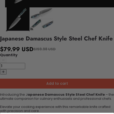
Japanese Damascus Style Steel Chef Knife
$79.99 USD
$159.98 USD
Quantity
Add to cart
Introducing the J
apanese Damascus Style Steel Chef Knife
– the
ultimate companion for culinary enthusiasts and professional chefs.
Elevate your cooking experience with this remarkable knife crafted
with precision and care.