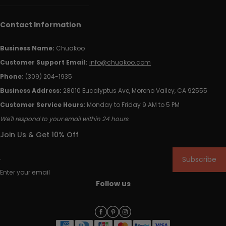
Contact Information
Business Name:
Chuakoo
Customer Support Email:
info@chuakoo.com
Phone:
(309) 204-1935
Business Address:
28010 Eucalyptus Ave, Moreno Valley, CA 92555
Customer Service Hours:
Monday to Friday 9 AM to 5 PM
We'll respond to your email within 24 hours.
Join Us & Get 10% Off
Subscribe
Enter your email
Follow us