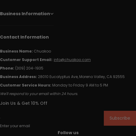
Business Information
Contact Information
Business Name:
Chuakoo
Customer Support Email:
info@chuakoo.com
Phone:
(309) 204-1935
Business Address:
28010 Eucalyptus Ave, Moreno Valley, CA 92555
Customer Service Hours:
Monday to Friday 9 AM to 5 PM
We'll respond to your email within 24 hours.
Join Us & Get 10% Off
Subscribe
Enter your email
Follow us