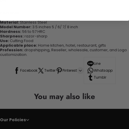
grip.
Features:
Material:
Stainless Steel
Model Number:
3.5 inches 5 / 6/ 7/ 8 inch
Hardness:
56 to 57 HRC
Sharpness:
razor-sharp
Use:
Cutting Food
Applicable place:
Home kitchen, hotel, restaurant, gifts
Profession:
dropshipping, Reseller, wholesale, customer, and Logo
customization.
Line
Facebook
Twitter
Pinterest
Whatsapp
Tumblr
You may also like
Our Policies