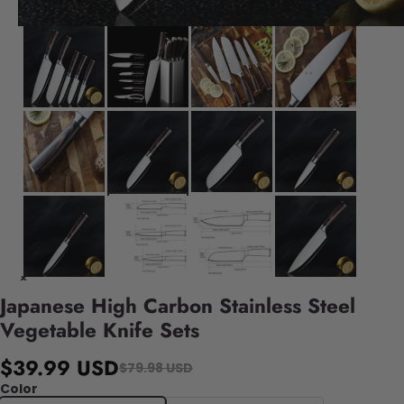
Japanese High Carbon Stainless Steel
Vegetable Knife Sets
$39.99 USD
$79.98 USD
Color