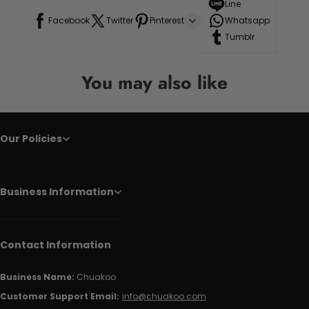
Line
Facebook
Twitter
Pinterest
Whatsapp
Tumblr
You may also like
Our Policies
Business Information
Contact Information
Business Name:
Chuakoo
Customer Support Email:
info@chuakoo.com