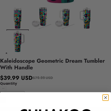
Kaleidoscope Geometric Dream Tumbler
With Handle
$39.99 USD
$79.99 USD
Quantity