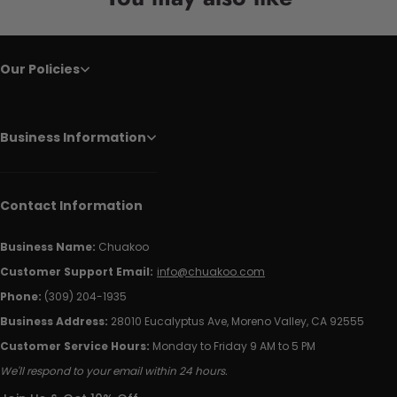
Our Policies
Business Information
Contact Information
Business Name:
Chuakoo
Customer Support Email:
info@chuakoo.com
Phone:
(309) 204-1935
Business Address:
28010 Eucalyptus Ave, Moreno Valley, CA 92555
Customer Service Hours:
Monday to Friday 9 AM to 5 PM
We'll respond to your email within 24 hours.