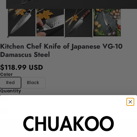
Kitchen Chef Knife of Japanese VG-10
Damascus Steel
$118.99 USD
Color
Red
Black
Quantity
Add to cart