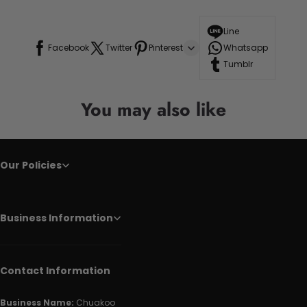
Line
Facebook
Twitter
Pinterest
Whatsapp
Tumblr
You may also like
Our Policies
Business Information
Contact Information
Business Name:
Chuakoo