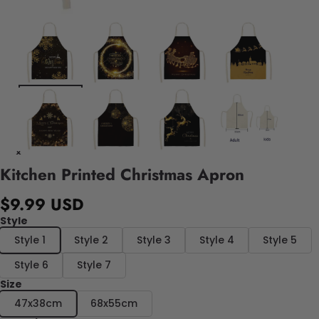
Kitchen Printed Christmas Apron
$9.99 USD
Style
Style 1
Style 2
Style 3
Style 4
Style 5
Style 6
Style 7
Size
47x38cm
68x55cm