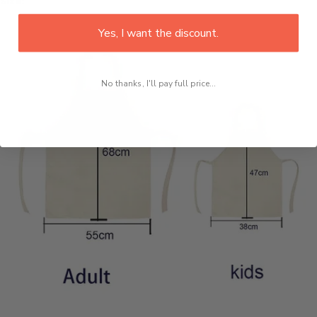
Size:
Yes, I want the discount.
No thanks, I'll pay full price...