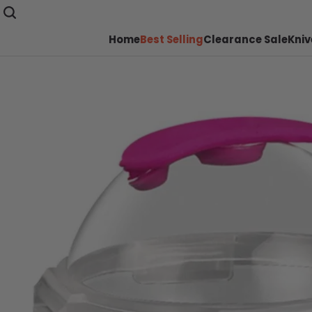
Home
Best Selling
Clearance Sale
Kniv