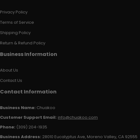
Privacy Policy
Terms of Service
Shipping Policy
Return & Refund Policy
Business Information
About Us
Contact Us
Contact Information
Business Name:
Chuakoo
Customer Support Email:
info@chuakoo.com
Phone:
(309) 204-1935
Business Address:
28010 Eucalyptus Ave, Moreno Valley, CA 92555