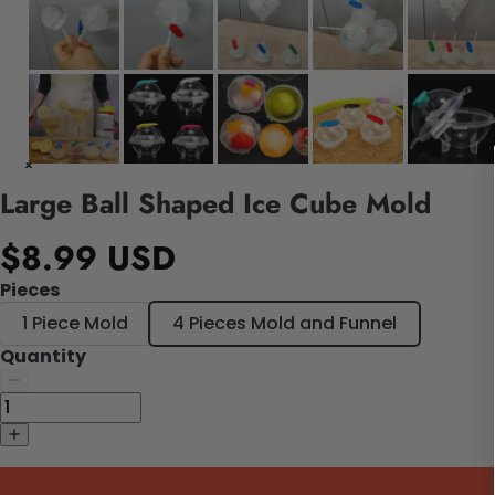
Large Ball Shaped Ice Cube Mold
$8.99 USD
Pieces
1 Piece Mold
4 Pieces Mold and Funnel
Quantity