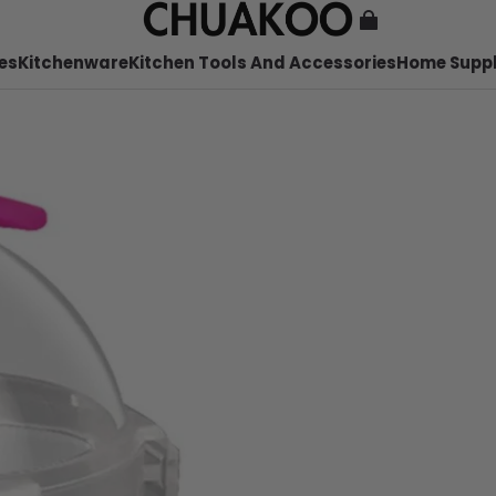
es
Kitchenware
Kitchen Tools And Accessories
Home Suppl