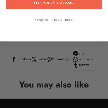
Yes, I want the discount.
 materials, this ice cream tool is designed to elevate your 
ger. The sturdy plastic construction ensures durability and e
No thanks, I'll pay full price...
Line
Facebook
Twitter
Pinterest
Whatsapp
Tumblr
You may also like