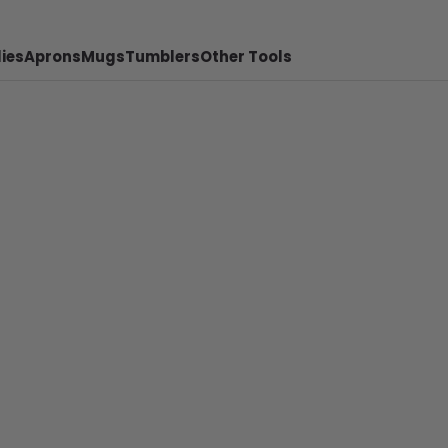
ies
Aprons
Mugs
Tumblers
Other Tools