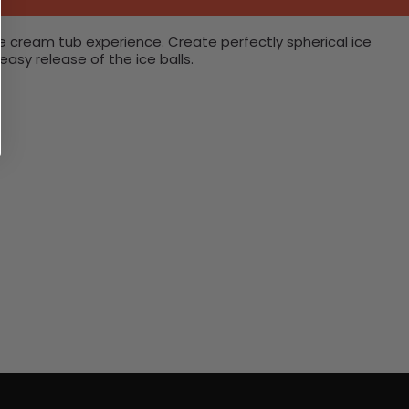
ice cream tub experience. Create perfectly spherical ice
asy release of the ice balls.