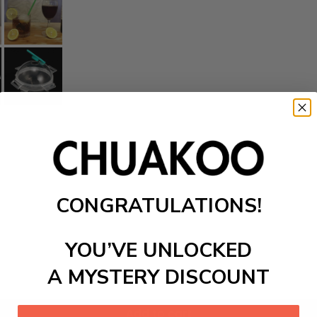
CONGRATULATIONS!
YOU’VE UNLOCKED
A MYSTERY DISCOUNT
Add to cart