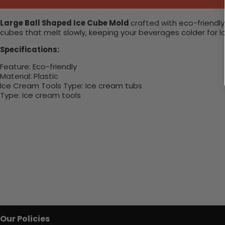
Large Ball Shaped Ice Cube Mold
crafted with eco-friendly
cubes that melt slowly, keeping your beverages colder for lon
Specifications:
Feature
:
Eco-friendly
Material
:
Plastic
Ice Cream Tools Type
:
Ice cream tubs
Type
: I
ce cream tools
Our Policies