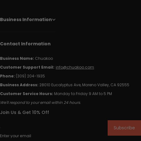
Business Information
Contact Information
Business Name:
Chuakoo
Customer Support Email:
info@chuakoo.com
Phone:
(309) 204-1935
Business Address:
28010 Eucalyptus Ave, Moreno Valley, CA 92555
Customer Service Hours:
Monday to Friday 9 AM to 5 PM
We'll respond to your email within 24 hours.
Join Us & Get 10% Off
Subscribe
Enter your email