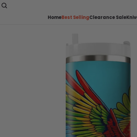
Home
Best Selling
Clearance Sale
Kniv