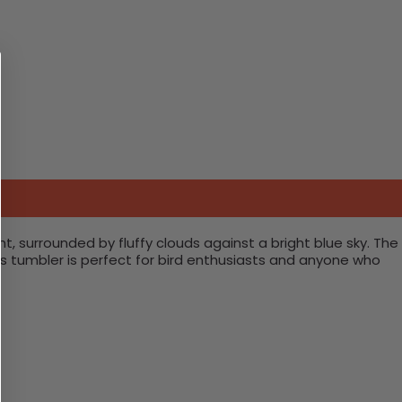
t, surrounded by fluffy clouds against a bright blue sky. The
his tumbler is perfect for bird enthusiasts and anyone who