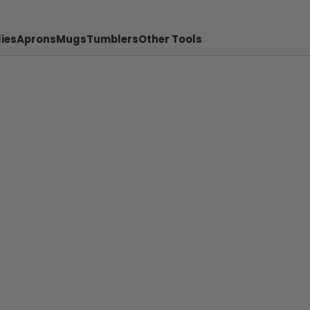
ies
Aprons
Mugs
Tumblers
Other Tools