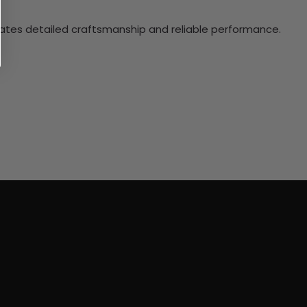
ciates detailed craftsmanship and reliable performance.