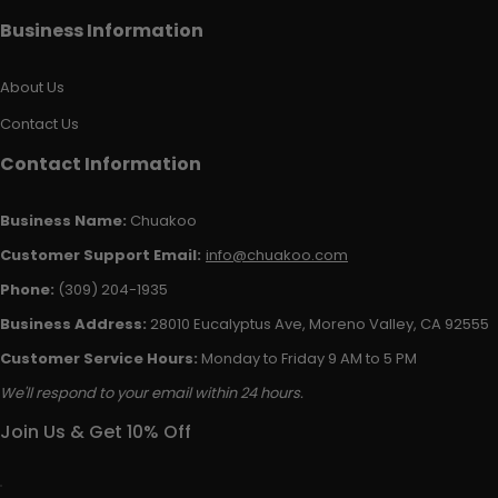
Business Information
About Us
Contact Us
Contact Information
Business Name:
Chuakoo
Customer Support Email:
info@chuakoo.com
Phone:
(309) 204-1935
Business Address:
28010 Eucalyptus Ave, Moreno Valley, CA 92555
Customer Service Hours:
Monday to Friday 9 AM to 5 PM
We'll respond to your email within 24 hours.
Join Us & Get 10% Off