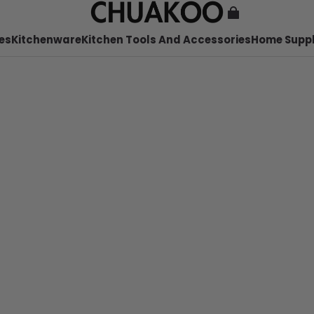
es
Kitchenware
Kitchen Tools And Accessories
Home Suppl