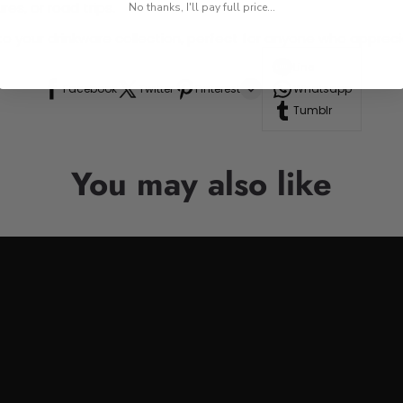
res, or road trips.
No thanks, I'll pay full price...
n to your drinkware collection, perfect for anyone who appre
Line
Facebook
Twitter
Pinterest
Whatsapp
Tumblr
You may also like