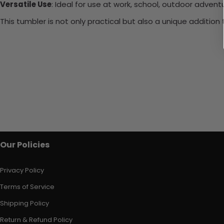
Versatile Use
: Ideal for use at work, school, outdoor adventu
This tumbler is not only practical but also a unique additio
Our Policies
Privacy Policy
Terms of Service
Shipping Policy
Return & Refund Policy