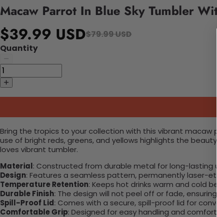
Macaw Parrot In Blue Sky Tumbler Wi
$39.99 USD
$79.99 USD
Quantity
Bring the tropics to your collection with this vibrant macaw 
use of bright reds, greens, and yellows highlights the beauty
loves vibrant tumbler.
Material
: Constructed from durable metal for long-lasting 
Design
: Features a seamless pattern, permanently laser-etc
Temperature Retention
: Keeps hot drinks warm and cold b
Durable Finish
: The design will not peel off or fade, ensuri
Spill-Proof Lid
: Comes with a secure, spill-proof lid for con
Comfortable Grip
: Designed for easy handling and comfort