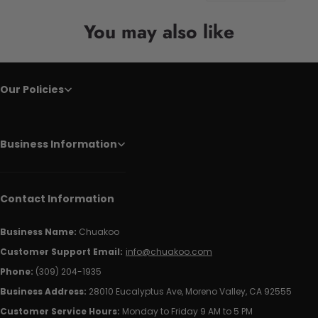
You may also like
Our Policies
Business Information
Contact Information
Business Name:
Chuakoo
Customer Support Email:
info@chuakoo.com
Phone:
(309) 204-1935
Business Address:
28010 Eucalyptus Ave, Moreno Valley, CA 92555
Customer Service Hours:
Monday to Friday 9 AM to 5 PM