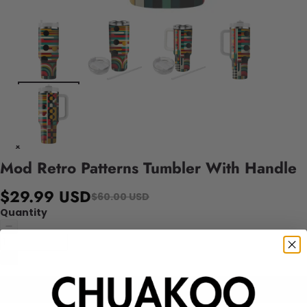
Mod Retro Patterns Tumbler With Handle
$29.99 USD
$60.00 USD
Quantity
Add to cart