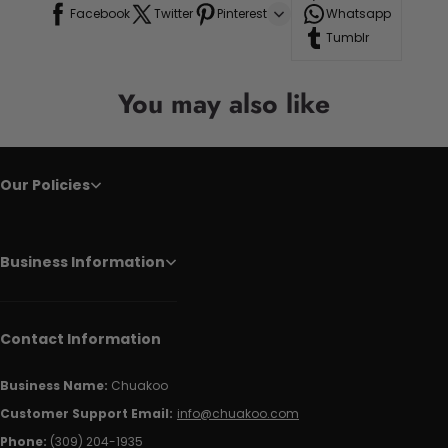
Facebook
Twitter
Pinterest
Whatsapp
Tumblr
You may also like
Our Policies
Business Information
Contact Information
Business Name:
Chuakoo
Customer Support Email:
info@chuakoo.com
Phone:
(309) 204-1935