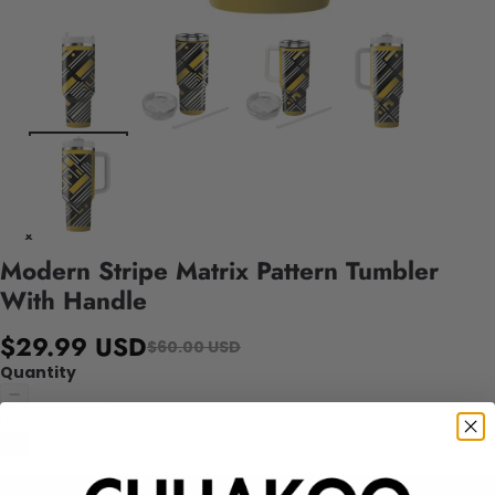
Modern Stripe Matrix Pattern Tumbler
With Handle
$29.99 USD
$60.00 USD
Quantity