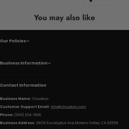
You may also like
Our Policies
Business Information
Contact Information
Business Name:
Chuakoo
Customer Support Email:
info@chuakoo.com
Phone:
(309) 204-1935
Business Address:
28010 Eucalyptus Ave, Moreno Valley, CA 92555