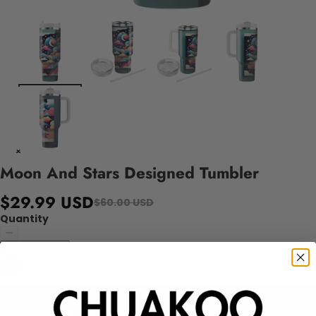
Moon And Stars Designed Tumbler
$29.99 USD
$60.00 USD
Quantity
Add to cart