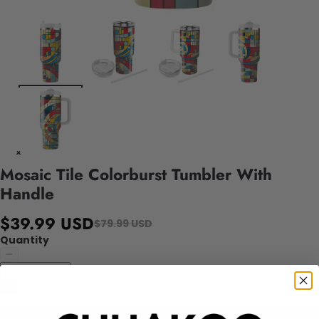
Mosaic Tile Colorburst Tumbler With
Handle
$39.99 USD
$79.99 USD
Quantity