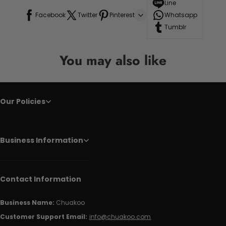
Line
Facebook
Twitter
Pinterest
Whatsapp
Tumblr
You may also like
Our Policies
Business Information
Contact Information
Business Name:
Chuakoo
Customer Support Email:
info@chuakoo.com