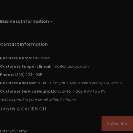
Business Information
Contact Information
Business Name:
Chuakoo
Customer Support Email:
info@chuakoo.com
Phone:
(309) 204-1935
Business Address:
28010 Eucalyptus Ave, Moreno Valley, CA 92555
Customer Service Hours:
Monday to Friday 9 AM to 5 PM
We'll respond to your email within 24 hours.
Join Us & Get 10% Off
Subscribe
Enter your email