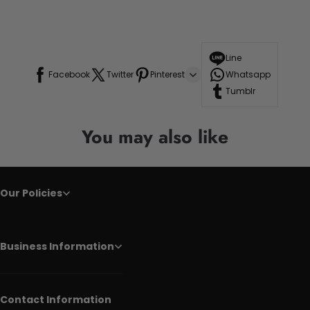
Line
Facebook
Twitter
Pinterest
Whatsapp
Tumblr
You may also like
Our Policies
Business Information
Contact Information