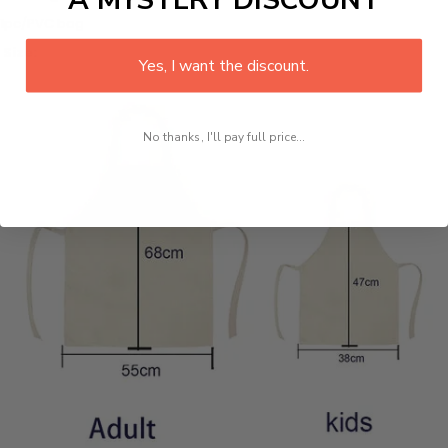
1pc/PVC bag
Size:
Yes, I want the discount.
No thanks, I'll pay full price...