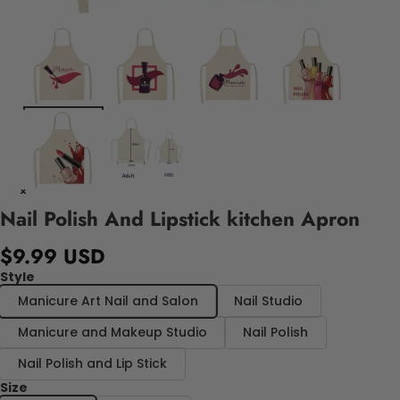
Nail Polish And Lipstick kitchen Apron
$9.99 USD
Style
Manicure Art Nail and Salon
Nail Studio
Manicure and Makeup Studio
Nail Polish
Nail Polish and Lip Stick
Size