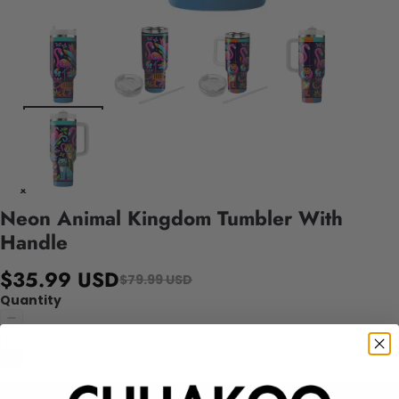
Neon Animal Kingdom Tumbler With
Handle
$35.99 USD
$79.99 USD
Quantity