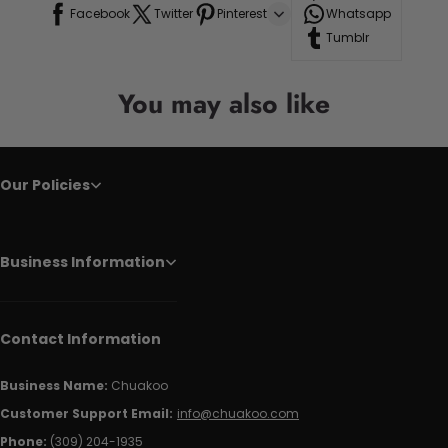
Facebook
Twitter
Pinterest
Whatsapp
Tumblr
You may also like
Our Policies
Business Information
Contact Information
Business Name:
Chuakoo
Customer Support Email:
info@chuakoo.com
Phone:
(309) 204-1935