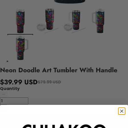
Neon Doodle Art Tumbler With Handle
$39.99 USD
$79.99 USD
Quantity
Add to cart