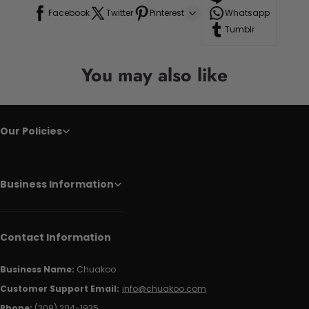
Facebook
Twitter
Pinterest
Whatsapp
Tumblr
You may also like
Our Policies
Business Information
Contact Information
Business Name:
Chuakoo
Customer Support Email:
info@chuakoo.com
Phone:
(309) 204-1935