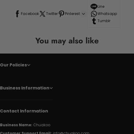
Line
Facebook
Twitter
Pinterest
Whatsapp
Tumblr
You may also like
Our Policies
Business Information
Contact Information
Business Name:
Chuakoo
Customer Support Email:
info@chuakoo.com