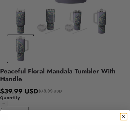
Peaceful Floral Mandala Tumbler With
Handle
$39.99 USD
$79.99 USD
Quantity