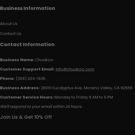
Business Information
About Us
Contact Us
Contact Information
Business Name:
Chuakoo
Customer Support Email:
info@chuakoo.com
Phone:
(309) 204-1935
Business Address:
28010 Eucalyptus Ave, Moreno Valley, CA 92555
Customer Service Hours:
Monday to Friday 9 AM to 5 PM
We'll respond to your email within 24 hours.
Join Us & Get 10% Off