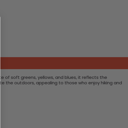
te of soft greens, yellows, and blues, it reflects the
te the outdoors, appealing to those who enjoy hiking and