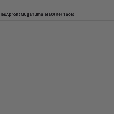
ies
Aprons
Mugs
Tumblers
Other Tools