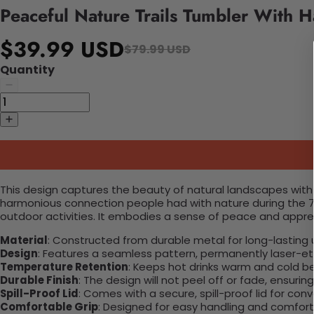
Peaceful Nature Trails Tumbler With 
$39.99 USD
$79.99 USD
Quantity
This design captures the beauty of natural landscapes with roll
harmonious connection people had with nature during the 70
outdoor activities. It embodies a sense of peace and appre
Material
: Constructed from durable metal for long-lasting 
Design
: Features a seamless pattern, permanently laser-etc
Temperature Retention
: Keeps hot drinks warm and cold b
Durable Finish
: The design will not peel off or fade, ensuri
Spill-Proof Lid
: Comes with a secure, spill-proof lid for con
Comfortable Grip
: Designed for easy handling and comfort