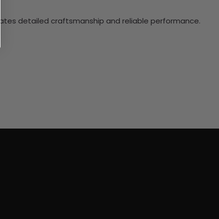
ciates detailed craftsmanship and reliable performance.