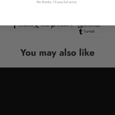
res, or road trips.
No thanks, I'll pay full price...
n to your drinkware collection, perfect for anyone who appre
Line
Facebook
Twitter
Pinterest
Whatsapp
Tumblr
You may also like