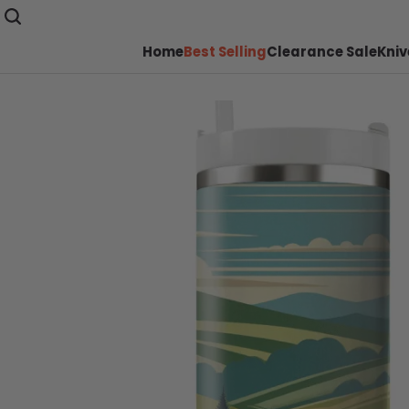
Home
Best Selling
Clearance Sale
Kniv