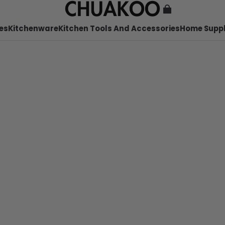
es
Kitchenware
Kitchen Tools And Accessories
Home Suppl