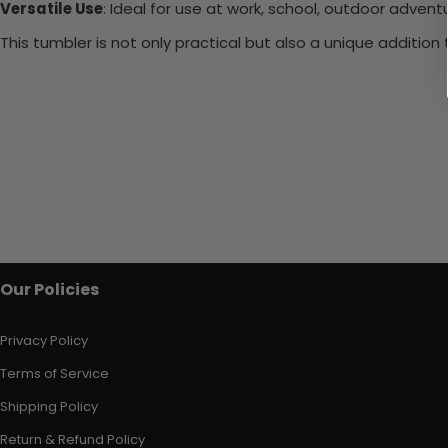
Versatile Use
: Ideal for use at work, school, outdoor adventu
This tumbler is not only practical but also a unique additio
Our Policies
Privacy Policy
Terms of Service
Shipping Policy
Return & Refund Policy