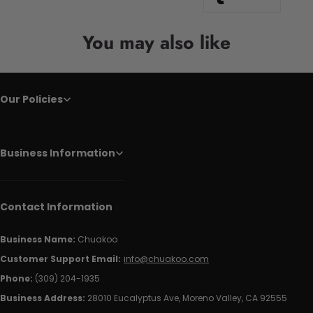
You may also like
Our Policies
Business Information
Contact Information
Business Name:
Chuakoo
Customer Support Email:
info@chuakoo.com
Phone:
(309) 204-1935
Business Address:
28010 Eucalyptus Ave, Moreno Valley, CA 92555