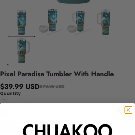
Pixel Paradise Tumbler With Handle
$39.99 USD
$79.99 USD
Quantity
Add to cart