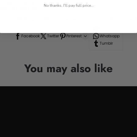
 while on the go.
No thanks, I'll pay full price...
res, or road trips.
n to your drinkware collection, perfect for anyone who appre
Line
Facebook
Twitter
Pinterest
Whatsapp
Tumblr
You may also like