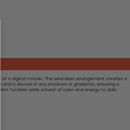
nt of a digital mosaic. The seamless arrangement creates a
and is devoid of any shadows or gradients, ensuring a
ism Tumbler adds a burst of color and energy to daily