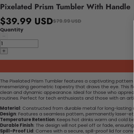
Pixelated Prism Tumbler With Handle
$39.99 USD
$79.99 USD
Quantity
The Pixelated Prism Tumbler features a captivating pattern 
mesmerizing geometric tapestry that draws the eye. This f
clean and dynamic appearance. Ideal for those who apprecia
routines. Perfect for tech enthusiasts and those with an artist
Material
: Constructed from durable metal for long-lasting 
Design
: Features a seamless pattern, permanently laser-etc
Temperature Retention
: Keeps hot drinks warm and cold b
Durable Finish
: The design will not peel off or fade, ensuri
Spill-Proof Lid
: Comes with a secure, spill-proof lid for con