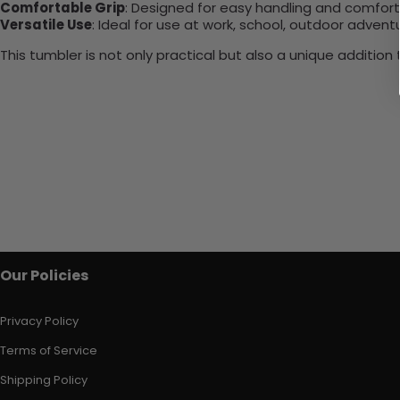
Comfortable Grip
: Designed for easy handling and comfort
Versatile Use
: Ideal for use at work, school, outdoor adventu
This tumbler is not only practical but also a unique additio
Our Policies
Privacy Policy
Terms of Service
Shipping Policy