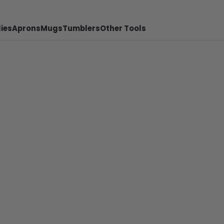
ies
Aprons
Mugs
Tumblers
Other Tools