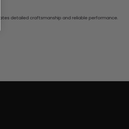
ciates detailed craftsmanship and reliable performance.