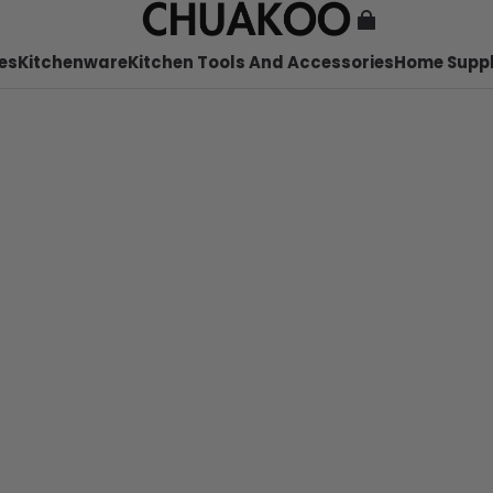
es
Kitchenware
Kitchen Tools And Accessories
Home Suppl