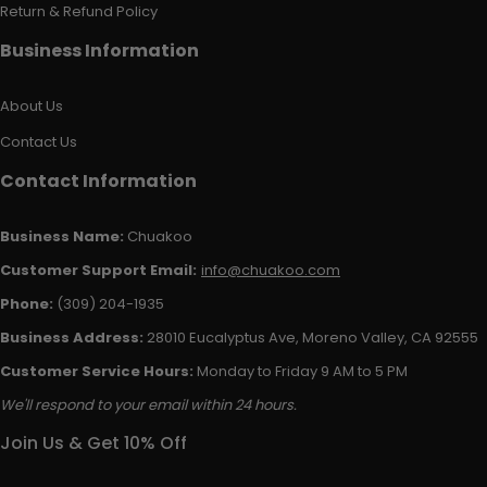
Return & Refund Policy
Business Information
About Us
Contact Us
Contact Information
Business Name:
Chuakoo
Customer Support Email:
info@chuakoo.com
Phone:
(309) 204-1935
Business Address:
28010 Eucalyptus Ave, Moreno Valley, CA 92555
Customer Service Hours:
Monday to Friday 9 AM to 5 PM
We'll respond to your email within 24 hours.
Join Us & Get 10% Off