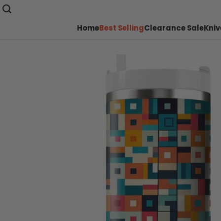
Home
Best Selling
Clearance Sale
Kniv