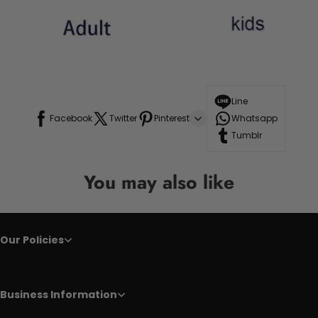
Line
Facebook
Twitter
Pinterest
Whatsapp
Tumblr
You may also like
Our Policies
Business Information