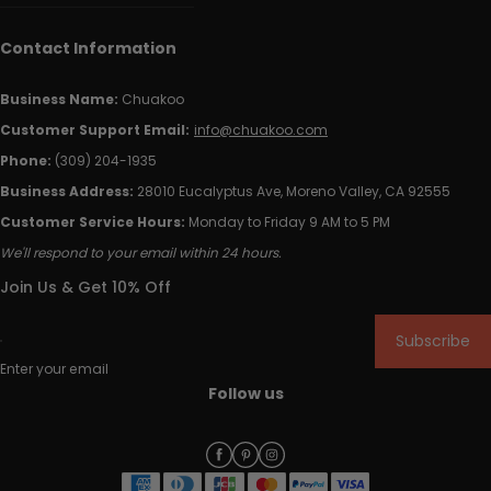
Contact Information
Business Name:
Chuakoo
Customer Support Email:
info@chuakoo.com
Phone:
(309) 204-1935
Business Address:
28010 Eucalyptus Ave, Moreno Valley, CA 92555
Customer Service Hours:
Monday to Friday 9 AM to 5 PM
We'll respond to your email within 24 hours.
Join Us & Get 10% Off
Subscribe
Enter your email
Follow us