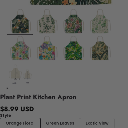
Plant Print Kitchen Apron
$8.99 USD
Style
Orange Floral
Green Leaves
Exotic View