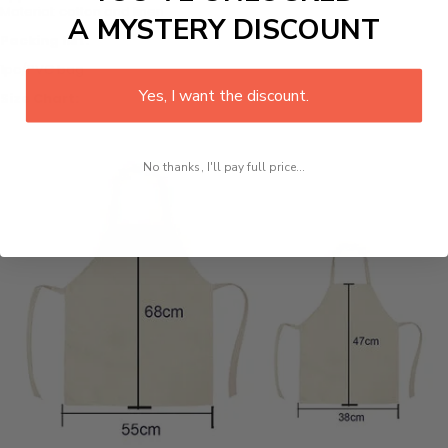
Material: cotton and linen
A MYSTERY DISCOUNT
Packing list:
1pc/PVC bag
Yes, I want the discount.
Size Chart:
No thanks, I'll pay full price...