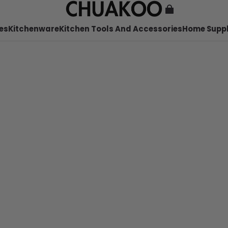
es
Kitchenware
Kitchen Tools And Accessories
Home Suppl