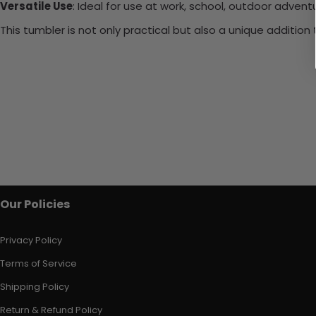
Versatile Use
: Ideal for use at work, school, outdoor adventu
This tumbler is not only practical but also a unique additio
Our Policies
Privacy Policy
Terms of Service
Shipping Policy
Return & Refund Policy