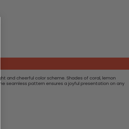
ght and cheerful color scheme. Shades of coral, lemon
 The seamless pattern ensures a joyful presentation on any