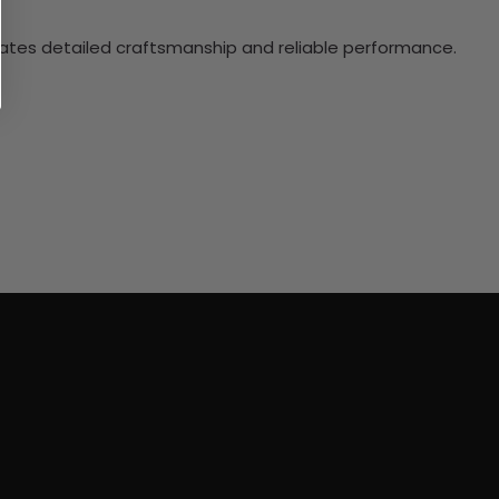
ciates detailed craftsmanship and reliable performance.