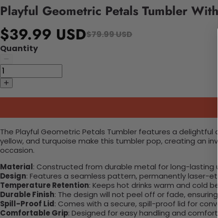
Playful Geometric Petals Tumbler Wit
$39.99 USD
$79.99 USD
Quantity
The Playful Geometric Petals Tumbler features a delightful
yellow, and turquoise make this tumbler pop, creating an inv
occasion.
Material
: Constructed from durable metal for long-lasting 
Design
: Features a seamless pattern, permanently laser-etc
Temperature Retention
: Keeps hot drinks warm and cold b
Durable Finish
: The design will not peel off or fade, ensuri
Spill-Proof Lid
: Comes with a secure, spill-proof lid for con
Comfortable Grip
: Designed for easy handling and comfort