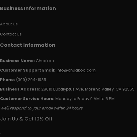
Business Information
About Us
Contact Us
Contact Information
Business Name:
Chuakoo
Customer Support Email:
info@chuakoo.com
Phone:
(309) 204-1935
Business Address:
28010 Eucalyptus Ave, Moreno Valley, CA 92555
Customer Service Hours:
Monday to Friday 9 AM to 5 PM
We'll respond to your email within 24 hours.
Join Us & Get 10% Off