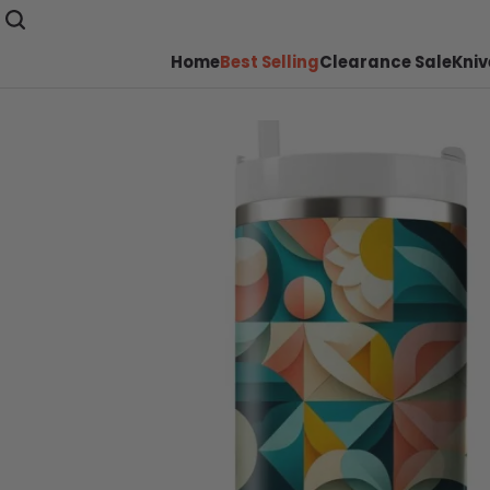
Home
Best Selling
Clearance Sale
Kniv