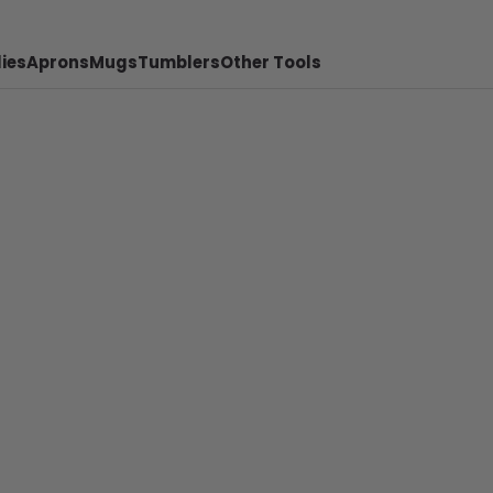
ies
Aprons
Mugs
Tumblers
Other Tools