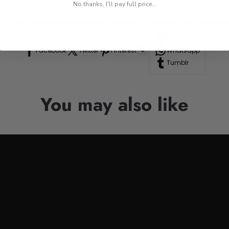
res, or road trips.
No thanks, I'll pay full price...
n to your drinkware collection, perfect for anyone who appre
Line
Facebook
Twitter
Pinterest
Whatsapp
Tumblr
You may also like