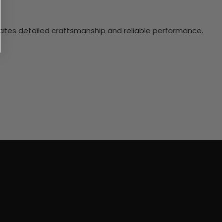
ciates detailed craftsmanship and reliable performance.