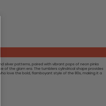
d silver patterns, paired with vibrant pops of neon pinks
e of the glam era. The tumblers cylindrical shape provides
who love the bold, flamboyant style of the 80s, making it a