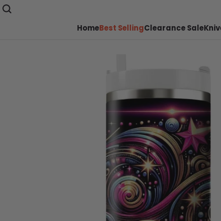
Home
Best Selling
Clearance Sale
Kniv