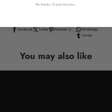
 while on the go.
No thanks, I'll pay full price...
res, or road trips.
n to your drinkware collection, perfect for anyone who appre
Line
Facebook
Twitter
Pinterest
Whatsapp
Tumblr
You may also like