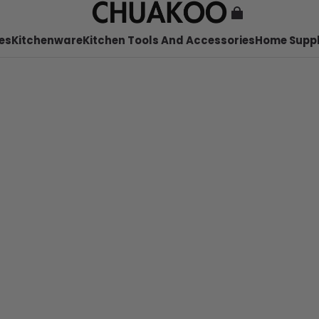
es
Kitchenware
Kitchen Tools And Accessories
Home Suppl