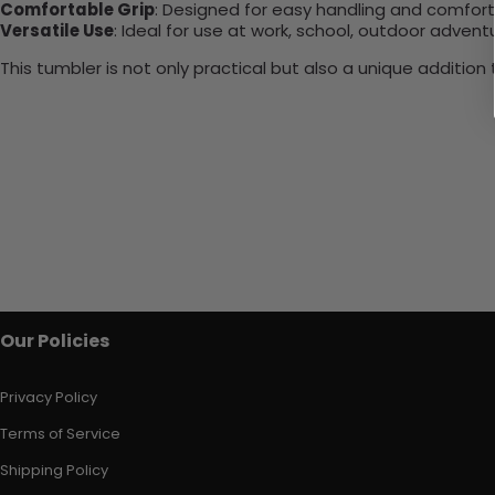
Comfortable Grip
: Designed for easy handling and comfort
Versatile Use
: Ideal for use at work, school, outdoor adventu
This tumbler is not only practical but also a unique additio
Our Policies
Privacy Policy
Terms of Service
Shipping Policy