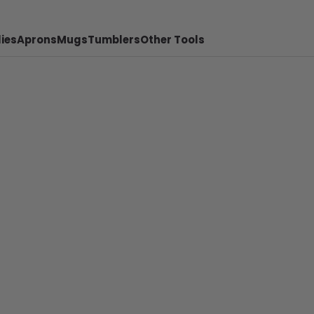
ies
Aprons
Mugs
Tumblers
Other Tools