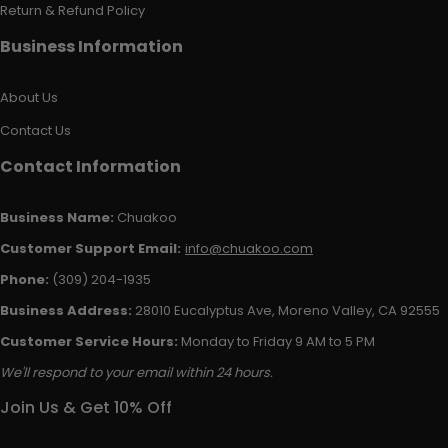
Return & Refund Policy
Business Information
About Us
Contact Us
Contact Information
Business Name:
Chuakoo
Customer Support Email:
info@chuakoo.com
Phone:
(309) 204-1935
Business Address:
28010 Eucalyptus Ave, Moreno Valley, CA 92555
Customer Service Hours:
Monday to Friday 9 AM to 5 PM
We'll respond to your email within 24 hours.
Join Us & Get 10% Off