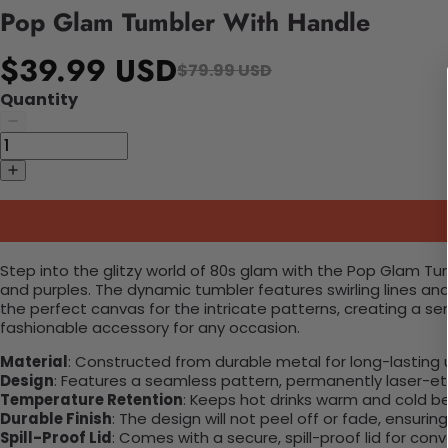
Pop Glam Tumbler With Handle
$39.99 USD
$79.99 USD
Quantity
Step into the glitzy world of 80s glam with the Pop Glam Tum
and purples. The dynamic tumbler features swirling lines a
the perfect canvas for the intricate patterns, creating a se
fashionable accessory for any occasion.
Material
: Constructed from durable metal for long-lasting 
Design
: Features a seamless pattern, permanently laser-etc
Temperature Retention
: Keeps hot drinks warm and cold b
Durable Finish
: The design will not peel off or fade, ensuri
Spill-Proof Lid
: Comes with a secure, spill-proof lid for con