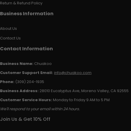
Return & Refund Policy
Business Information
About Us
Contact Us
Contact Information
Business Name:
Chuakoo
Customer Support Email:
info@chuakoo.com
Phone:
(309) 204-1935
Business Address:
28010 Eucalyptus Ave, Moreno Valley, CA 92555
Customer Service Hours:
Monday to Friday 9 AM to 5 PM
We'll respond to your email within 24 hours.
Join Us & Get 10% Off