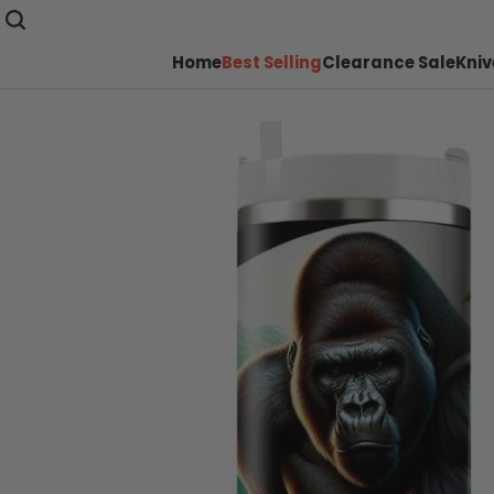
Home
Best Selling
Clearance Sale
Kniv