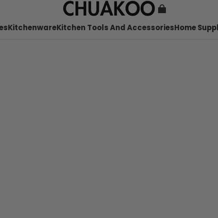
es
Kitchenware
Kitchen Tools And Accessories
Home Suppl