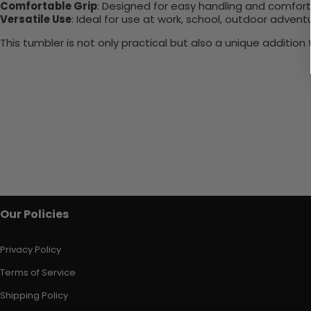
Comfortable Grip
: Designed for easy handling and comfort
Versatile Use
: Ideal for use at work, school, outdoor adventu
This tumbler is not only practical but also a unique additio
Our Policies
Privacy Policy
Terms of Service
Shipping Policy