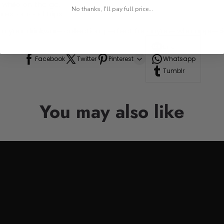
 while on the go.
No thanks, I'll pay full price...
res, or road trips.
n to your drinkware collection, perfect for anyone who appre
Line
Facebook
Twitter
Pinterest
Whatsapp
Tumblr
You may also like