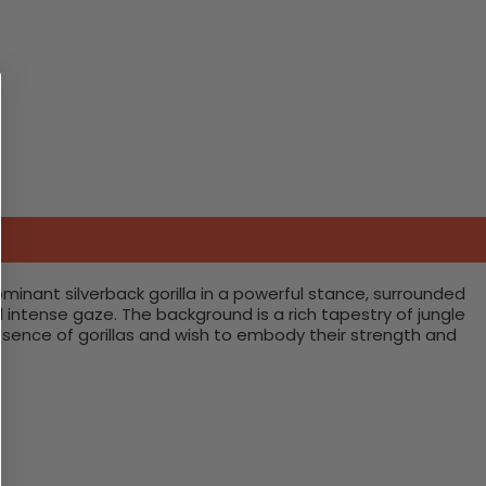
ominant silverback gorilla in a powerful stance, surrounded
nd intense gaze. The background is a rich tapestry of jungle
resence of gorillas and wish to embody their strength and