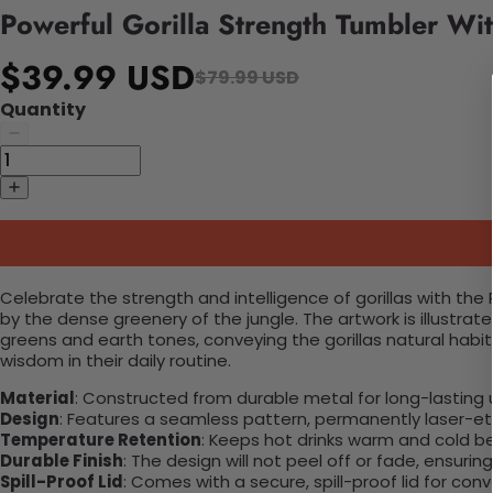
Powerful Gorilla Strength Tumbler Wi
$39.99 USD
$79.99 USD
Quantity
Celebrate the strength and intelligence of gorillas with the
by the dense greenery of the jungle. The artwork is illustrate
greens and earth tones, conveying the gorillas natural habi
wisdom in their daily routine.
Material
: Constructed from durable metal for long-lasting 
Design
: Features a seamless pattern, permanently laser-etc
Temperature Retention
: Keeps hot drinks warm and cold b
Durable Finish
: The design will not peel off or fade, ensuri
Spill-Proof Lid
: Comes with a secure, spill-proof lid for con