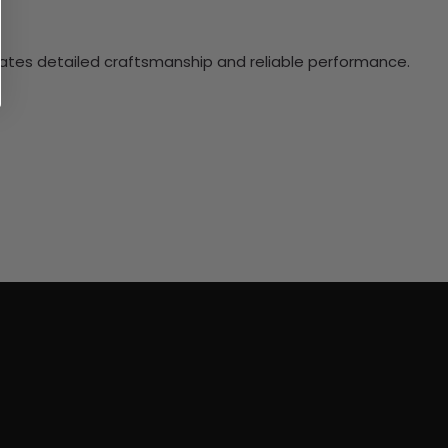
ciates detailed craftsmanship and reliable performance.