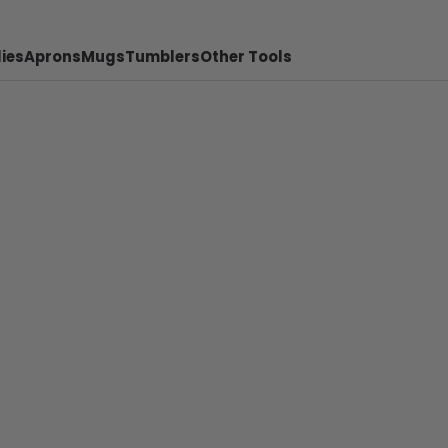
ies
Aprons
Mugs
Tumblers
Other Tools