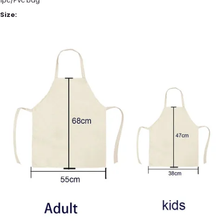
1pc/Pvc bag
Size: