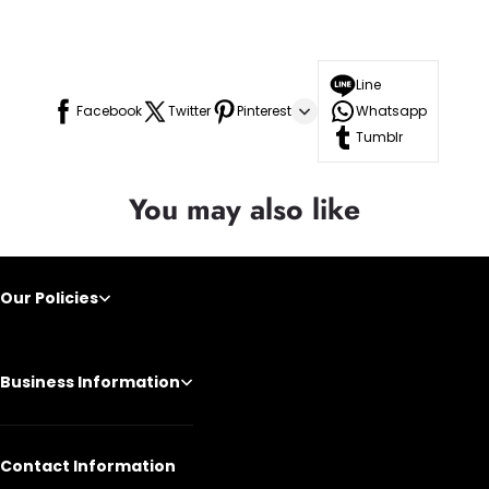
Line
Facebook
Twitter
Pinterest
Whatsapp
Tumblr
You may also like
Our Policies
Business Information
Contact Information