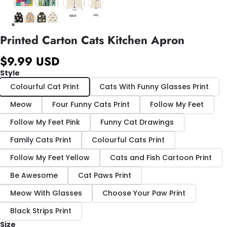
Printed Carton Cats Kitchen Apron
$9.99 USD
Style
Colourful Cat Print
Cats With Funny Glasses Print
Meow
Four Funny Cats Print
Follow My Feet
Follow My Feet Pink
Funny Cat Drawings
Family Cats Print
Colourful Cats Print
Follow My Feet Yellow
Cats and Fish Cartoon Print
Be Awesome
Cat Paws Print
Meow With Glasses
Choose Your Paw Print
Black Strips Print
Size