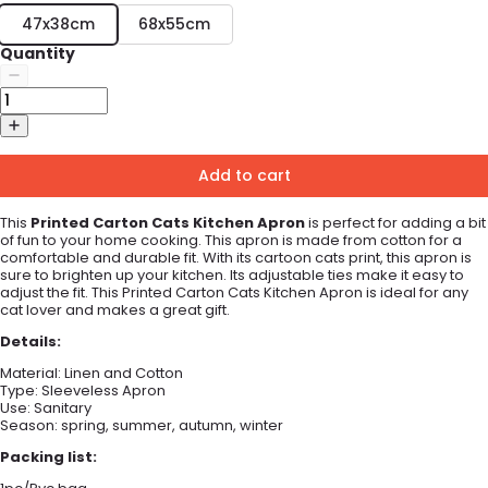
47x38cm
68x55cm
Quantity
Add to cart
This
Printed Carton Cats Kitchen Apron
is perfect for adding a bit
of fun to your home cooking. This apron is made from cotton for a
comfortable and durable fit. With its cartoon cats print, this apron is
sure to brighten up your kitchen. Its adjustable ties make it easy to
adjust the fit. This Printed Carton Cats Kitchen Apron is ideal for any
cat lover and makes a great gift.
Details:
Material:
Linen and Cotton
Type:
Sleeveless Apron
Use:
Sanitary
Season: spring, summer, autumn, winter
Packing list: