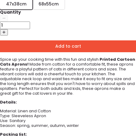
47x38cm
68x55cm
Quantity
Add to cart
Spice up your cooking time with this fun and stylish
Printed
Cartoon
Cats
Apr
ons
!
Made from cotton for a comfortable fit, these aprons
feature a playful pattern of cats in different colors and sizes. The
vibrant colors will add a cheerful touch to your kitchen. The
adjustable neck loop and waist ties make it easy to fit any size and
the long length ensures that you won't have to worry about spills and
splatters. Perfect for both adults and kids, these aprons make a
great gift for the cat lovers in your life.
Details:
Material:
Linen and Cotton
Type:
Sleeveless Apron
Use:
Sanitary
Season: spring, summer, autumn, winter
Packing list: