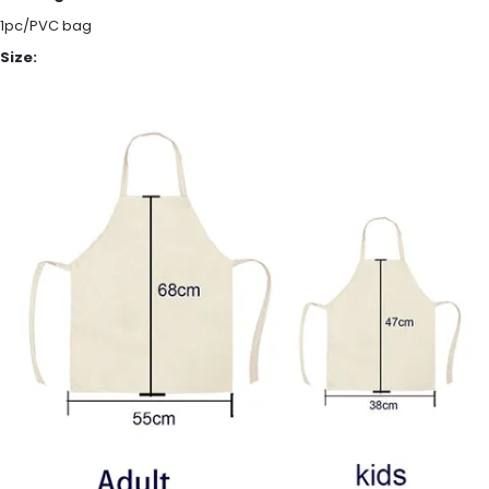
1pc/PVC bag
Size: