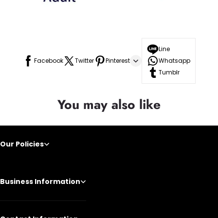
Line
Facebook
Twitter
Pinterest
Whatsapp
Tumblr
You may also like
Our Policies
Business Information