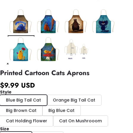
Printed Cartoon Cats Aprons
$9.99 USD
Style
Blue Big Tail Cat
Orange Big Tail Cat
Big Brown Cat
Big Blue Cat
Cat Holding Flower
Cat On Mushrooom
Size