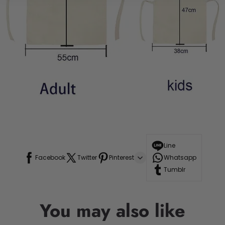
Line
Facebook
Twitter
Pinterest
Whatsapp
Tumblr
You may also like