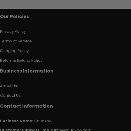
Our Policies
Privacy Policy
Terms of Service
Shipping Policy
Return & Refund Policy
Business Information
About Us
Contact Us
Contact Information
Business Name:
Chuakoo
Customer Support Email:
info@chuakoo.com