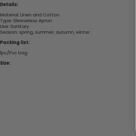
Details:
Material:
Linen and Cotton
Type:
Sleeveless Apron
Use:
Sanitary
Season: spring, summer, autumn, winter
Packing list:
1pc/Pvc bag
Size: