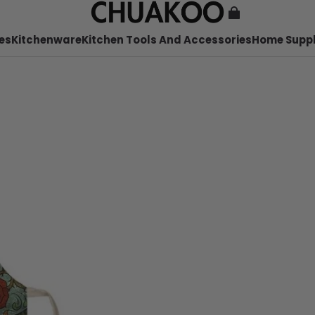
es
Kitchenware
Kitchen Tools And Accessories
Home Suppl