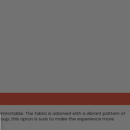
omfortable. The fabric is adorned with a vibrant pattern of
 group, this apron is sure to make the experience more