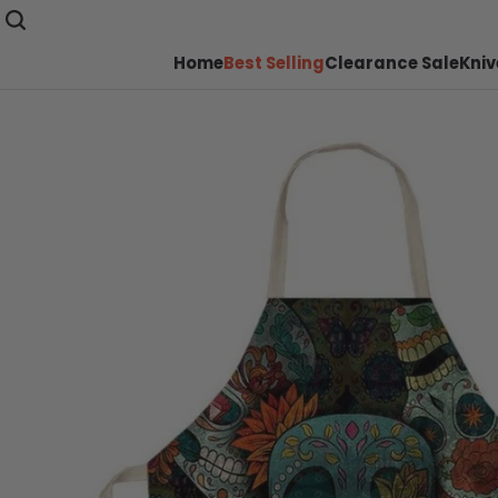
Home
Best Selling
Clearance Sale
Kniv