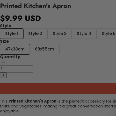
Printed Kitchen's Apron
$9.99 USD
Style
Style 1
Style 2
Style 3
Style 4
Style 5
Size
47x38cm
68x55cm
Quantity
This
Printed Kitchen's Apron
is the perfect accessory for an
fruits and vegetables, making it a great conversation starte
enjoyable.