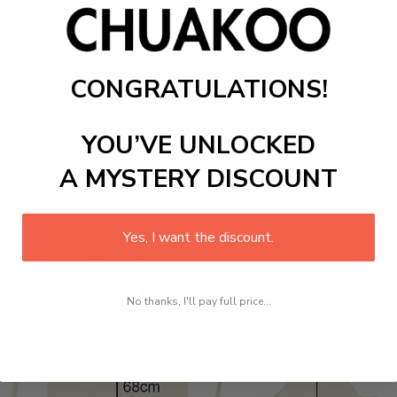
CONGRATULATIONS!
YOU’VE UNLOCKED
A MYSTERY DISCOUNT
Yes, I want the discount.
No thanks, I'll pay full price...