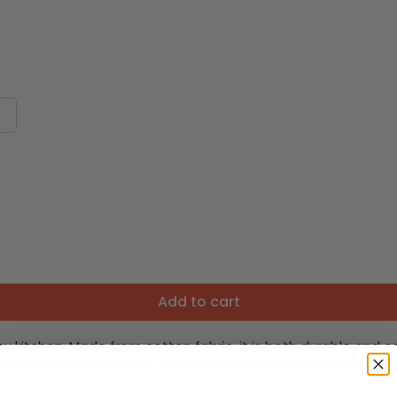
Add to cart
y kitchen. Made from cotton fabric, it is both durable and c
r for any meal. Whether you're cooking for yourself or for a