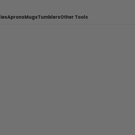
ies
Aprons
Mugs
Tumblers
Other Tools