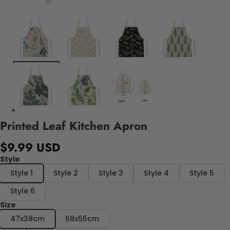
Printed Leaf Kitchen Apron
$9.99 USD
Style
Style 1
Style 2
Style 3
Style 4
Style 5
Style 6
Size
47x38cm
68x55cm