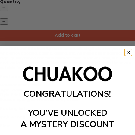
Quantity
Add to cart
Printed Leaf Kitchen Apron
is an excellent gift idea for your friends
who enjoy cooking, baking, grilling, etc. As these are made from
high-quality fabric and their different style of leaves print, is a perfect
add-on to the entire look. Made from comfortable fabric, these are
suitable for kids as well.
Features:
Material:
Linen/Cotton
Type:
Waist
CONGRATULATIONS!
Style:
Brief
Season: spring, summer, autumn, winter
Packing list:
YOU’VE UNLOCKED
1pc/PVC bag
A MYSTERY DISCOUNT
Size: