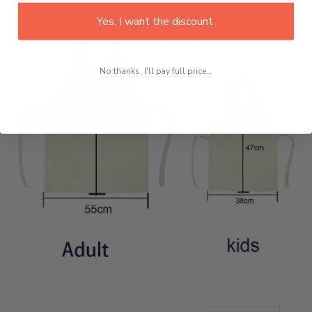
Yes, I want the discount.
No thanks, I'll pay full price...