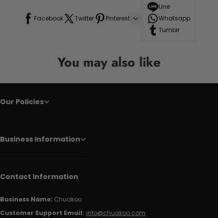
Line
Facebook
Twitter
Pinterest
Whatsapp
Tumblr
You may also like
Our Policies
Business Information
Contact Information
Business Name:
Chuakoo
Customer Support Email:
info@chuakoo.com