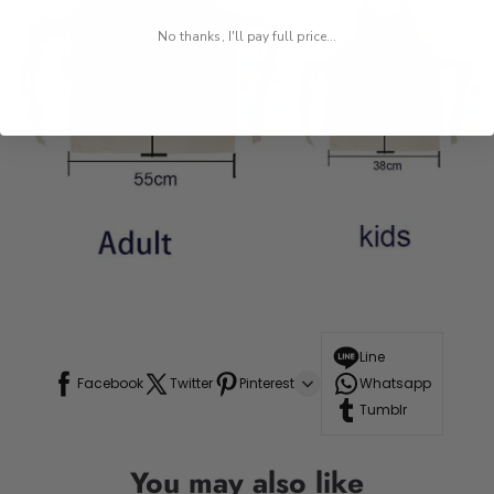
No thanks, I'll pay full price...
Line
Facebook
Twitter
Pinterest
Whatsapp
Tumblr
You may also like