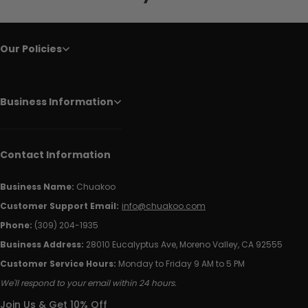
Our Policies
Business Information
Contact Information
Business Name:
Chuakoo
Customer Support Email:
info@chuakoo.com
Phone:
(309) 204-1935
Business Address:
28010 Eucalyptus Ave, Moreno Valley, CA 92555
Customer Service Hours:
Monday to Friday 9 AM to 5 PM
We'll respond to your email within 24 hours.
Join Us & Get 10% Off