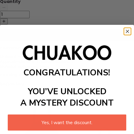
Quantity
Add to cart
Features:
Material: cotton and linen
Approximate size: 47x38cm, 68x55cm
Material: cotton and linen
CONGRATULATIONS!
Packing list:
1pc/pvc bag
YOU’VE UNLOCKED
A MYSTERY DISCOUNT
Yes, I want the discount.