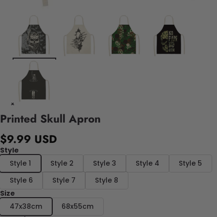
Printed Skull Apron
$9.99 USD
Style
Style 1
Style 2
Style 3
Style 4
Style 5
Style 6
Style 7
Style 8
Size
47x38cm
68x55cm