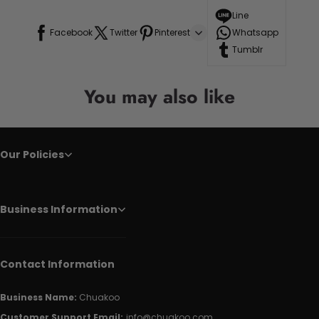
Line
Facebook
Twitter
Pinterest
Whatsapp
Tumblr
You may also like
Our Policies
Business Information
Contact Information
Business Name:
Chuakoo
Customer Support Email:
info@chuakoo.com