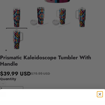
Prismatic Kaleidoscope Tumbler With
Handle
$39.99 USD
$79.99 USD
Quantity