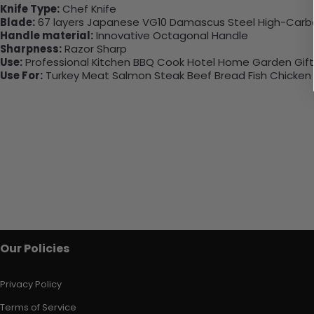
Knife Type:
Chef Knife
Blade:
67 layers Japanese VG10 Damascus Steel High-Carb
Handle material:
Innovative Octagonal Handle
Sharpness:
Razor Sharp
Use:
Professional Kitchen BBQ Cook Hotel Home Garden Gifts 
Use For:
Turkey Meat Salmon Steak Beef Bread Fish Chicken
Our Policies
Privacy Policy
Terms of Service