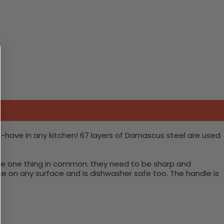
t-have in any kitchen! 67 layers of Damascus steel are used
have one thing in common: they need to be sharp and
use on any surface and is dishwasher safe too. The handle is