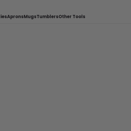
ies
Aprons
Mugs
Tumblers
Other Tools