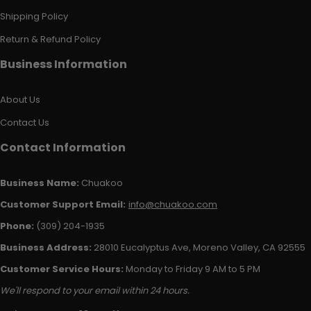
Shipping Policy
Return & Refund Policy
Business Information
About Us
Contact Us
Contact Information
Business Name:
Chuakoo
Customer Support Email:
info@chuakoo.com
Phone:
(309) 204-1935
Business Address:
28010 Eucalyptus Ave, Moreno Valley, CA 92555
Customer Service Hours:
Monday to Friday 9 AM to 5 PM
We'll respond to your email within 24 hours.