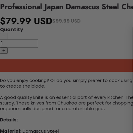
Professional Japan Damascus Steel Ch
$79.99 USD
$99.99 USD
Quantity
Do you enjoy cooking? Or do you simply prefer to cook using
to create the blade.
A good quality knife is an essential part of every kitchen.
sturdy. These knives from Chuakoo are perfect for chopping, 
ergonomically designed for a comfortable grip
.
Details:
Material:
Damascus Steel