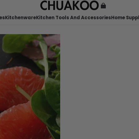
es
Kitchenware
Kitchen Tools And Accessories
Home Suppl