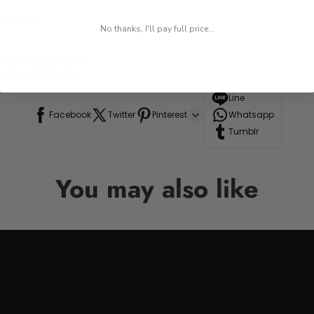
on Steel
No thanks, I'll pay full price...
Dining Bar knife
 Vegetable knife
Line
Facebook
Twitter
Pinterest
Whatsapp
Tumblr
You may also like