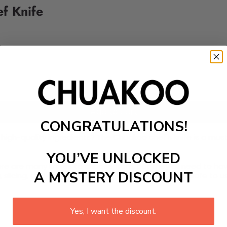
ef Knife
Add to cart
CONGRATULATIONS!
 high-quality ingredients? The Chuakoo chef's knife is a mus
YOU’VE UNLOCKED
 There are many knives to choose from, but they all need to 
A MYSTERY DISCOUNT
slicing, and dicing a variety of foods. The blade is safe to 
Yes, I want the discount.