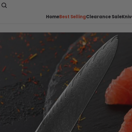
Home
Best Selling
Clearance Sale
Kniv