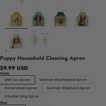
Puppy Household Cleaning Apron
$9.99 USD
Style
Shih Tzu Apron
German Shorthaired Apron
Pomeranian Apron
German Shepherd Apron
Cavalier King Apron
Size