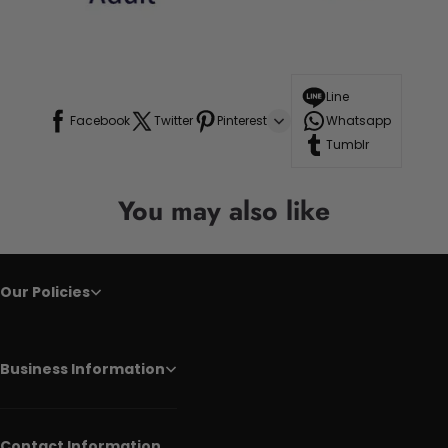
Line
Facebook
Twitter
Pinterest
Whatsapp
Tumblr
You may also like
Our Policies
Business Information
Contact Information