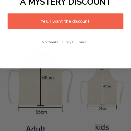
A MYSTERY DISCOUNT
1pc/PVC bag
Size:
Yes, I want the discount.
No thanks, I'll pay full price...