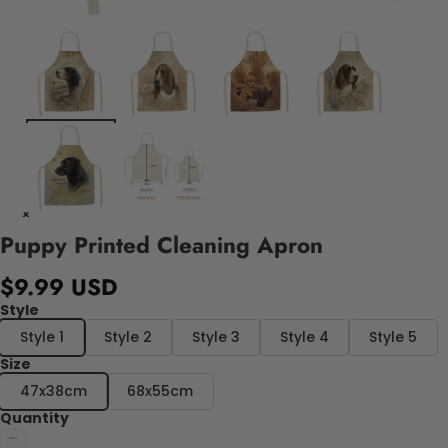
Puppy Printed Cleaning Apron
$9.99 USD
Style
Style 1
Style 2
Style 3
Style 4
Style 5
Size
47x38cm
68x55cm
Quantity