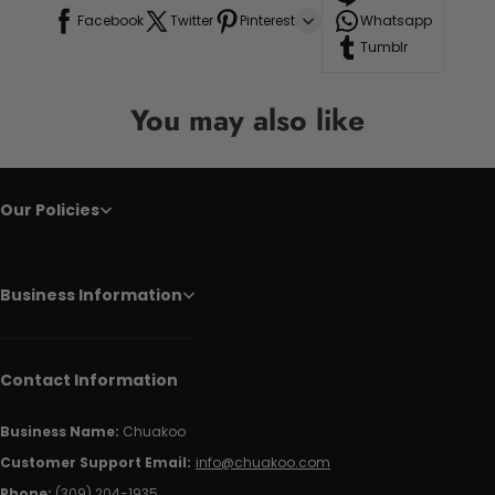
Facebook
Twitter
Pinterest
Whatsapp
Tumblr
You may also like
Our Policies
Business Information
Contact Information
Business Name:
Chuakoo
Customer Support Email:
info@chuakoo.com
Phone:
(309) 204-1935