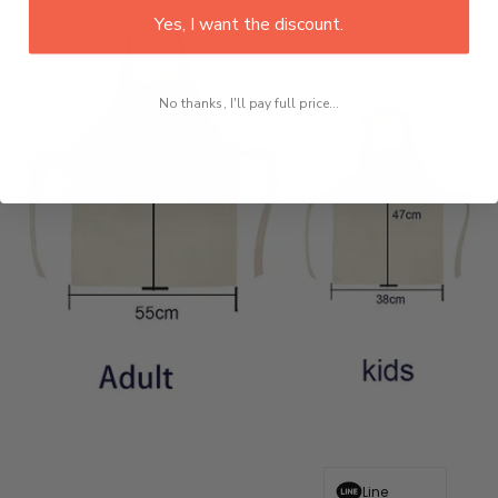
Yes, I want the discount.
No thanks, I'll pay full price...
Line