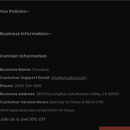
Our Policies
Business Information
Contact Information
Business Name:
Chuakoo
Customer Support Email:
info@chuakoo.com
Phone:
(309) 204-1935
Business Address:
28010 Eucalyptus Ave, Moreno Valley, CA 92555
Customer Service Hours:
Monday to Friday 9 AM to 5 PM
We'll respond to your email within 24 hours.
Join Us & Get 10% Off