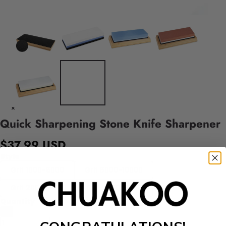
Quick Sharpening Stone Knife Sharpener
$37.99 USD
Style
Grit 1000-6000
Grit 5000-10000
Grit 2000-5000
Grit 3000-8000
Quantity